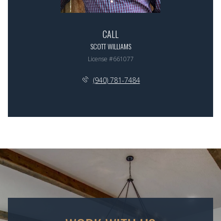
CALL
SCOTT WILLIAMS
License #661077
(940) 781-7484