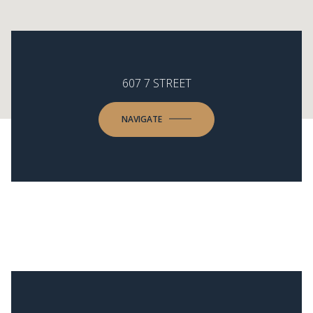
607 7 STREET
NAVIGATE