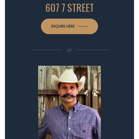
607 7 STREET
INQUIRE HERE
or