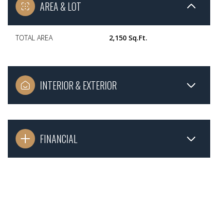
AREA & LOT
TOTAL AREA
2,150 Sq.Ft.
INTERIOR & EXTERIOR
FINANCIAL