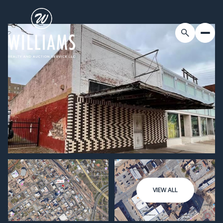
VIEW ALL
Friday
Saturday
07
08