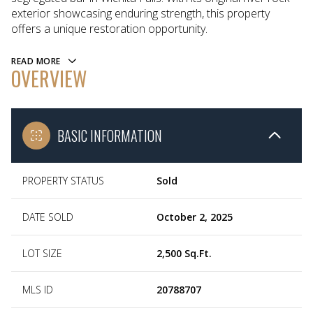
exterior showcasing enduring strength, this property
offers a unique restoration opportunity.
READ MORE
OVERVIEW
BASIC INFORMATION
PROPERTY STATUS
Sold
DATE SOLD
October 2, 2025
LOT SIZE
2,500 Sq.Ft.
MLS ID
20788707