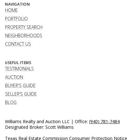
NAVIGATION
HOME
PORTFOLIO
PROPERTY SEARCH
NEIGHBORHOODS
CONTACT US
USEFUL ITEMS
TESTIMONIALS
AUCTION
BUYER'S GUIDE
SELLER'S GUIDE
BLOG
Williams Realty and Auction LLC | Office:
(940) 781-7484
Designated Broker: Scott Williams
Texas Real Estate Commission Consumer Protection Notice