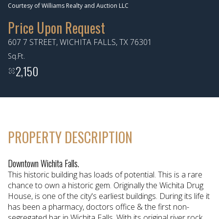
Courtesy of Williams Realty and Auction LLC
Aug
Aug
Price Upon Request
607 7 STREET, WICHITA FALLS, TX 76301
Sq.Ft.
2,150
PROPERTY DESCRIPTION
Downtown Wichita Falls.
This historic building has loads of potential. This is a rare
chance to own a historic gem. Originally the Wichita Drug
House, is one of the city's earliest buildings. During its life it
has been a pharmacy, doctors office & the first non-
segregated bar in Wichita Falls. With its original river rock