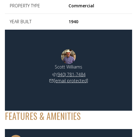
PROPERTY TYPE
Commercial
YEAR BUILT
1940
Scott Williams
(940) 781-7484
[email protected]
FEATURES & AMENITIES