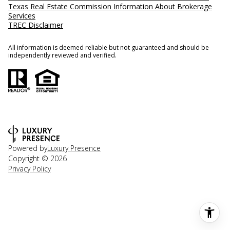
Texas Real Estate Commission Information About Brokerage
Services
TREC Disclaimer
All information is deemed reliable but not guaranteed and should be
independently reviewed and verified.
Powered by
Luxury Presence
Copyright ©
2026
Privacy Policy