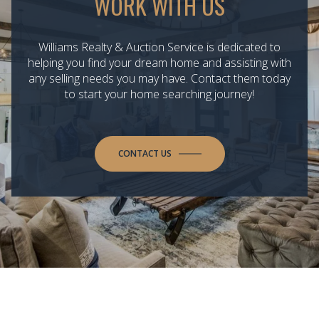
WORK WITH US
Williams Realty & Auction Service is dedicated to
helping you find your dream home and assisting with
any selling needs you may have. Contact them today
to start your home searching journey!
CONTACT US