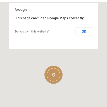
This page can't load Google Maps correctly.
OK
Do you own this website?