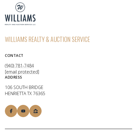
WILLIAMS REALTY & AUCTION SERVICE
CONTACT
(940) 781-7484
[email protected]
ADDRESS
106 SOUTH BRIDGE
HENRIETTA TX 76365