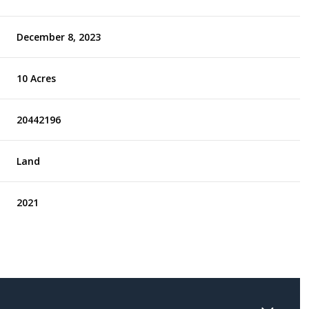
December 8, 2023
10 Acres
20442196
Land
2021