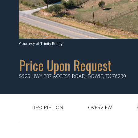
Courtesy of Trinity Realty
Price Upon Request
5925 HWY 287 ACCESS ROAD, BOWIE, TX 76230
DESCRIPTION
OVERVIEW