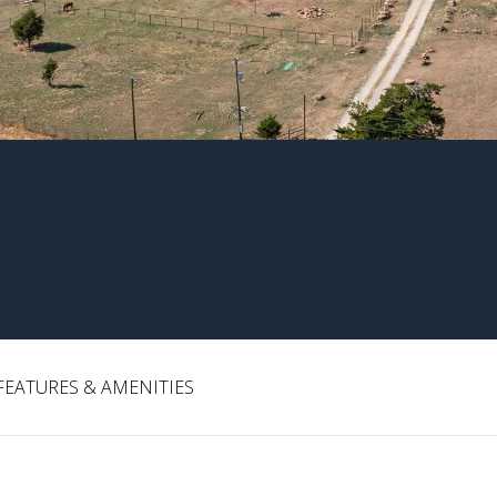
FEATURES & AMENITIES