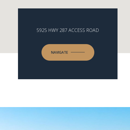
5925 HWY 287 ACCESS ROAD
NAVIGATE