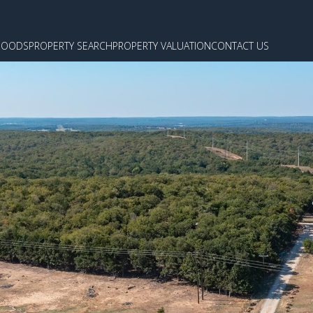
HOODS
PROPERTY SEARCH
PROPERTY VALUATION
CONTACT US