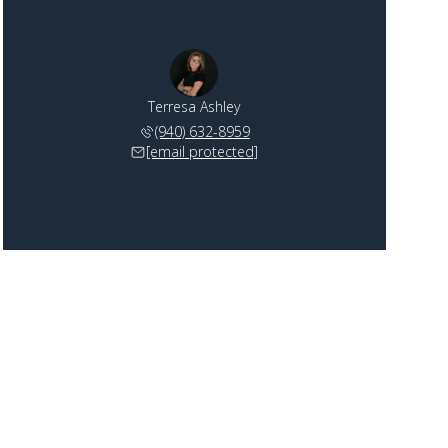
Terresa Ashley
(940) 632-8959
[email protected]