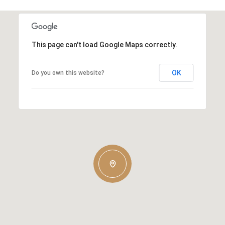
This page can't load Google Maps correctly.
OK
Do you own this website?