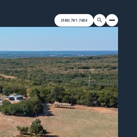
(940) 781-7484