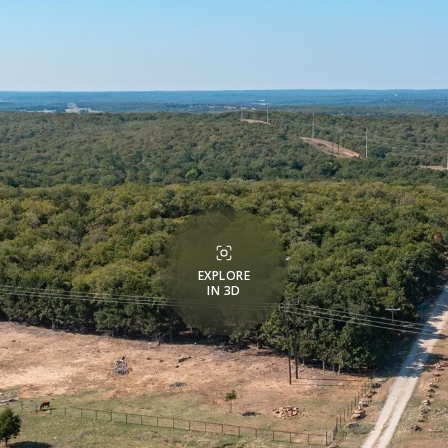
EXPLORE
IN 3D