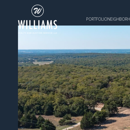
PORTFOLIO
NEIGHBOR