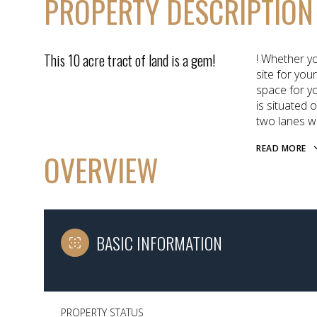
PROPERTY DESCRIPTION
This 10 acre tract of land is a gem!
! Whether y
site for you
space for y
is situated 
two lanes w
READ MORE
OVERVIEW
BASIC INFORMATION
PROPERTY STATUS