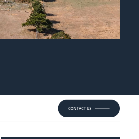
CONTACT US