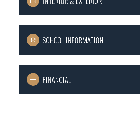
INTERIOR & EXTERIOR
SCHOOL INFORMATION
FINANCIAL
Tuesday
Wednesday
Thursday
11
12
13
Aug
Aug
Aug