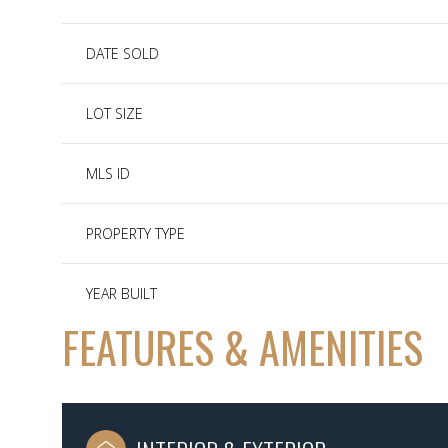
DATE SOLD
LOT SIZE
MLS ID
PROPERTY TYPE
YEAR BUILT
FEATURES & AMENITIES