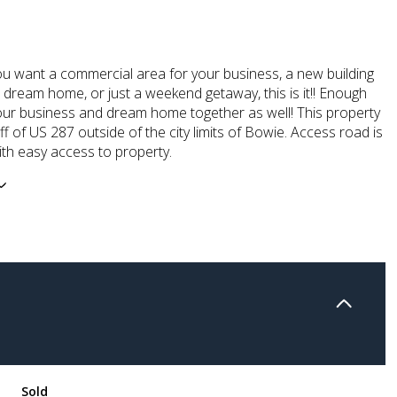
ou want a commercial area for your business, a new building
r dream home, or just a weekend getaway, this is it!! Enough
our business and dream home together as well! This property
off of US 287 outside of the city limits of Bowie. Access road is
ith easy access to property.
Sold