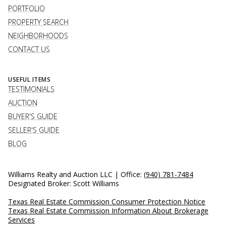
PORTFOLIO
PROPERTY SEARCH
NEIGHBORHOODS
CONTACT US
USEFUL ITEMS
TESTIMONIALS
AUCTION
BUYER'S GUIDE
SELLER'S GUIDE
BLOG
Williams Realty and Auction LLC | Office:
(940) 781-7484
Designated Broker: Scott Williams
Texas Real Estate Commission Consumer Protection Notice
Texas Real Estate Commission Information About Brokerage
Services