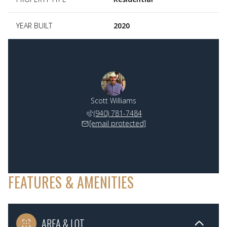
YEAR BUILT
2020
Scott Williams
(940) 781-7484
[email protected]
FEATURES & AMENITIES
AREA & LOT