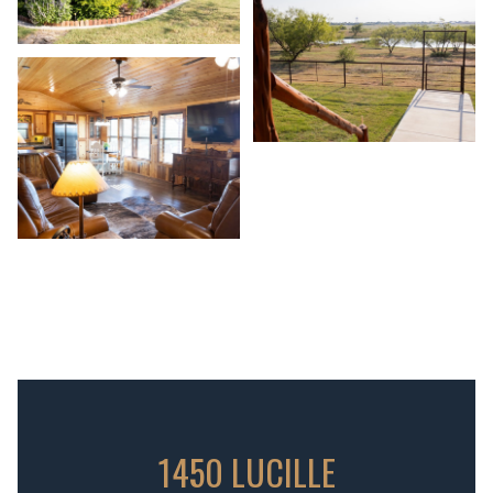
1450 LUCILLE