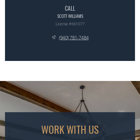
CALL
SCOTT WILLIAMS
License #661077
(940) 781-7484
WORK WITH US