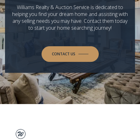
Williams Realty & Auction Service is dedicated to
helping you find your dream home and assisting with
any selling needs you may have. Contact them today
to start your home searching journey!
CONTACT US