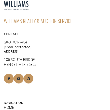
WILLIAMS REALTY & AUCTION SERVICE
CONTACT
(940) 781-7484
[email protected]
ADDRESS
106 SOUTH BRIDGE
HENRIETTA TX 76365
NAVIGATION
HOME