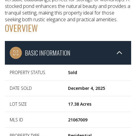
stocked pond enhances the natural beauty and provides a
tranquil setting, making this property ideal for those
seeking both rustic elegance and practical amenities.
OVERVIEW
BASIC INFORMATION
PROPERTY STATUS
Sold
DATE SOLD
December 4, 2025
LOT SIZE
17.38 Acres
MLS ID
21067009
PROPERTY TYPE
Residential