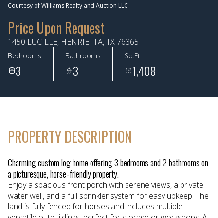
Courtesy of Williams Realty and Auction LLC
Aug
Aug
Price Upon Request
1450 LUCILLE, HENRIETTA, TX 76365
Bedrooms
Bathrooms
Sq.Ft.
3
3
1,408
PROPERTY DESCRIPTION
Charming custom log home offering 3 bedrooms and 2 bathrooms on
a picturesque, horse-friendly property.
Enjoy a spacious front porch with serene views, a private
water well, and a full sprinkler system for easy upkeep. The
land is fully fenced for horses and includes multiple
versatile outbuildings, perfect for storage or workshops. A