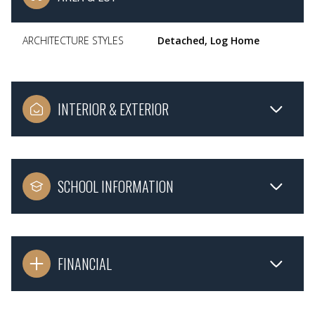
ARCHITECTURE STYLES
Detached, Log Home
INTERIOR & EXTERIOR
SCHOOL INFORMATION
FINANCIAL