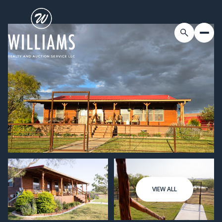
VIEW ALL
Sunday
Monday
09
10