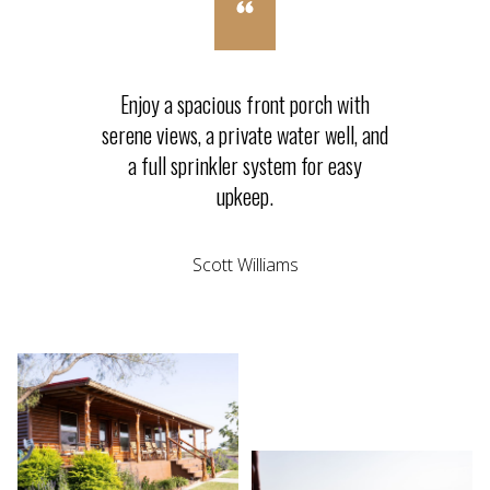
Enjoy a spacious front porch with
serene views, a private water well, and
a full sprinkler system for easy
upkeep.
Scott Williams