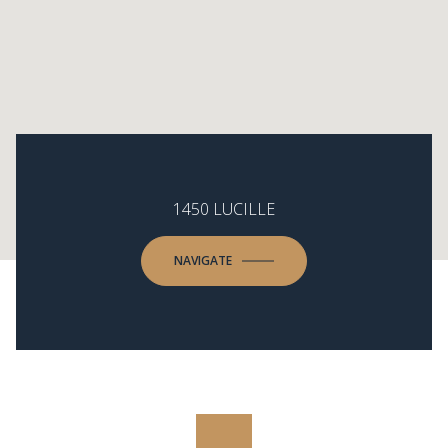
1450 LUCILLE
NAVIGATE