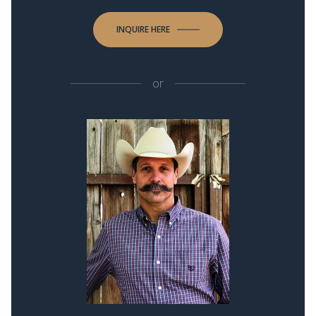
INQUIRE HERE
or