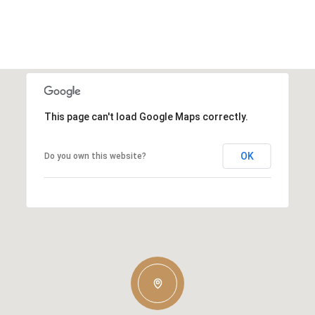
This page can't load Google Maps correctly.
OK
Do you own this website?