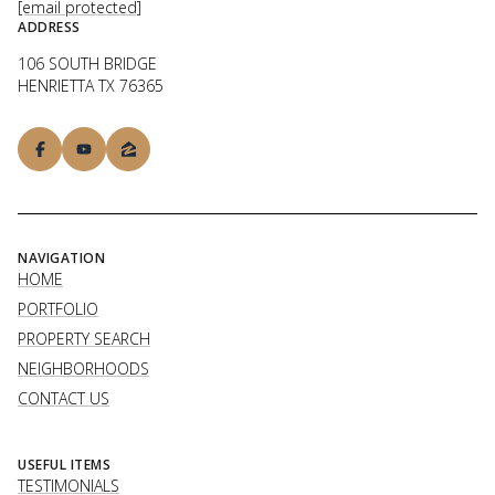
[email protected]
ADDRESS
106 SOUTH BRIDGE
HENRIETTA TX 76365
NAVIGATION
HOME
PORTFOLIO
PROPERTY SEARCH
NEIGHBORHOODS
CONTACT US
USEFUL ITEMS
TESTIMONIALS