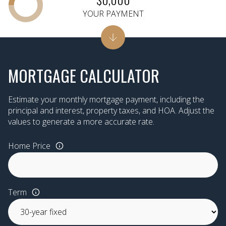
YOUR PAYMENT
MORTGAGE CALCULATOR
Estimate your monthly mortgage payment, including the
principal and interest, property taxes, and HOA. Adjust the
values to generate a more accurate rate.
Home Price
Term