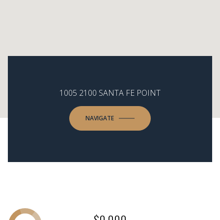
1005 2100 SANTA FE POINT
NAVIGATE
$0,000