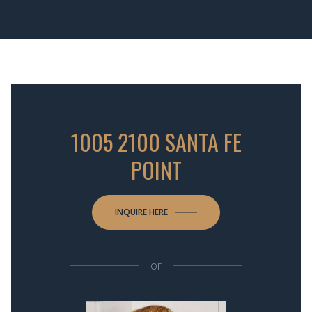
1005 2100 SANTA FE
POINT
INQUIRE HERE
or