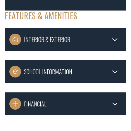
FEATURES & AMENITIES
INTERIOR & EXTERIOR
SCHOOL INFORMATION
FINANCIAL