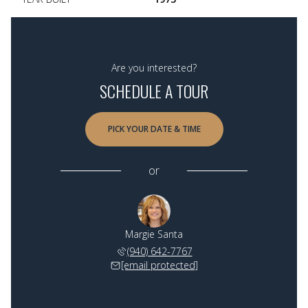
Are you interested?
SCHEDULE A TOUR
PICK YOUR DATE & TIME
or
Margie Santa
(940) 642-7767
[email protected]