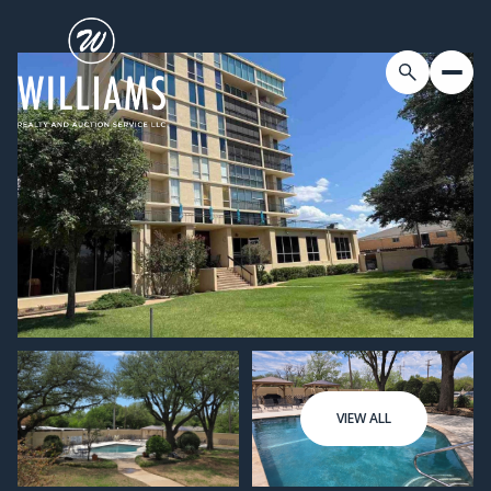
VIEW ALL
Friday
Saturday
07
08