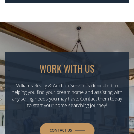
WORK WITH US
Williams Realty & Auction Service is dedicated to
helping you find your dream home and assisting with
any selling needs you may have. Contact them today
to start your home searching journey!
CONTACT US