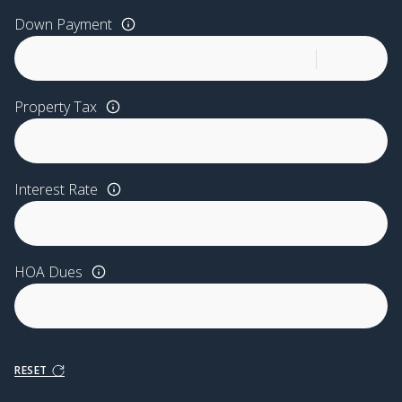
Down Payment
Property Tax
Interest Rate
HOA Dues
RESET