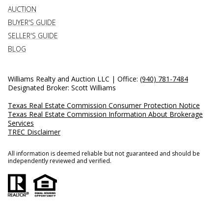
AUCTION
BUYER'S GUIDE
SELLER'S GUIDE
BLOG
Williams Realty and Auction LLC | Office:
(940) 781-7484
Designated Broker: Scott Williams
Texas Real Estate Commission Consumer Protection Notice
Texas Real Estate Commission Information About Brokerage
Services
TREC Disclaimer
All information is deemed reliable but not guaranteed and should be
independently reviewed and verified.