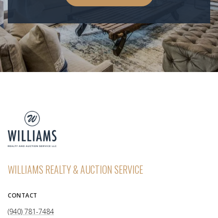
WILLIAMS REALTY & AUCTION SERVICE
CONTACT
(940) 781-7484