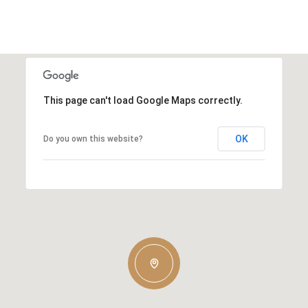
This page can't load Google Maps correctly.
OK
Do you own this website?