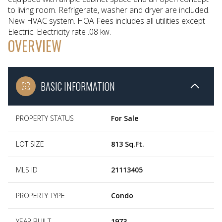
to living room. Refrigerate, washer and dryer are included.
New HVAC system. HOA Fees includes all utilities except
Electric. Electricity rate .08 kw.
OVERVIEW
BASIC INFORMATION
PROPERTY STATUS
For Sale
LOT SIZE
813 Sq.Ft.
MLS ID
21113405
PROPERTY TYPE
Condo
YEAR BUILT
1973