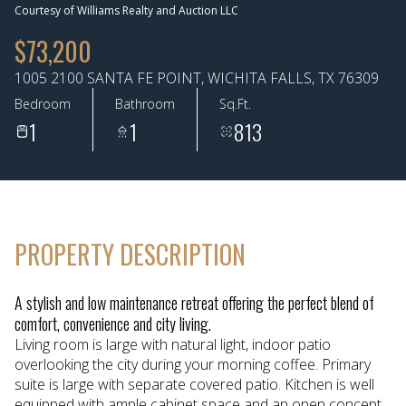
Courtesy of Williams Realty and Auction LLC
Aug
Aug
$73,200
1005 2100 SANTA FE POINT, WICHITA FALLS, TX 76309
Bedroom
Bathroom
Sq.Ft.
1
1
813
PROPERTY DESCRIPTION
A stylish and low maintenance retreat offering the perfect blend of
comfort, convenience and city living.
Living room is large with natural light, indoor patio
overlooking the city during your morning coffee. Primary
suite is large with separate covered patio. Kitchen is well
equipped with ample cabinet space and an open concept