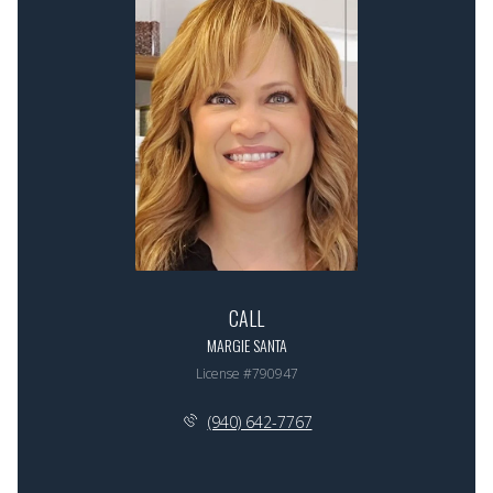
CALL
MARGIE SANTA
License #790947
(940) 642-7767