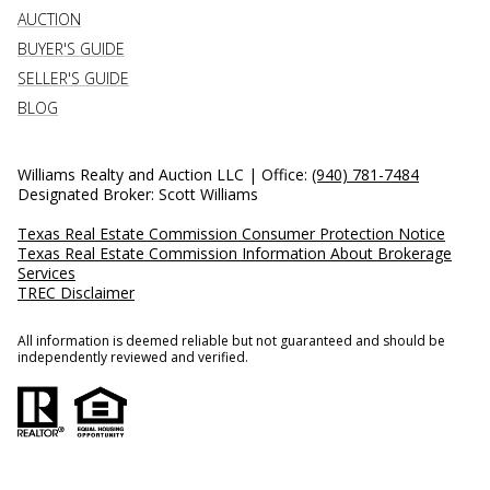
AUCTION
BUYER'S GUIDE
SELLER'S GUIDE
BLOG
Williams Realty and Auction LLC | Office:
(940) 781-7484
Designated Broker: Scott Williams
Texas Real Estate Commission Consumer Protection Notice
Texas Real Estate Commission Information About Brokerage
Services
TREC Disclaimer
All information is deemed reliable but not guaranteed and should be
independently reviewed and verified.