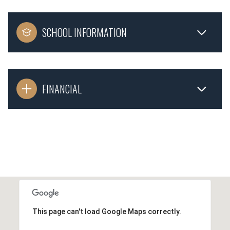
SCHOOL INFORMATION
FINANCIAL
This page can't load Google Maps correctly.