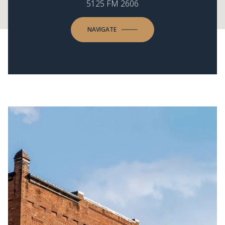
5125 FM 2606
NAVIGATE