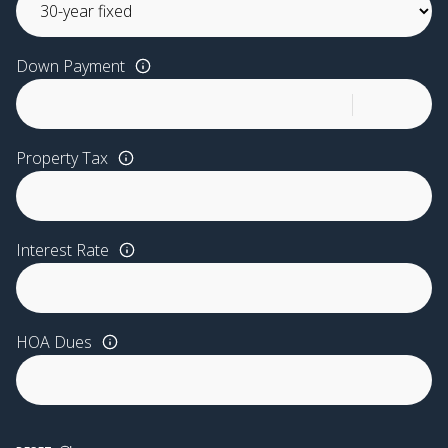
Down Payment
Property Tax
Interest Rate
HOA Dues