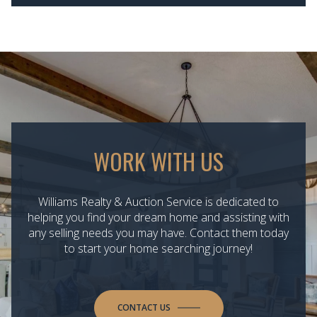
WORK WITH US
Williams Realty & Auction Service is dedicated to
helping you find your dream home and assisting with
any selling needs you may have. Contact them today
to start your home searching journey!
CONTACT US