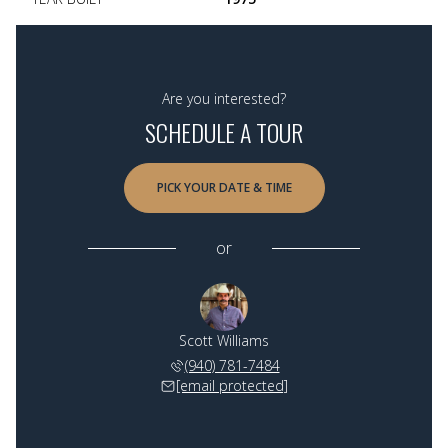
Are you interested?
SCHEDULE A TOUR
PICK YOUR DATE & TIME
or
Scott Williams
(940) 781-7484
[email protected]