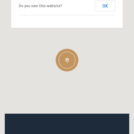
OK
Do you own this website?