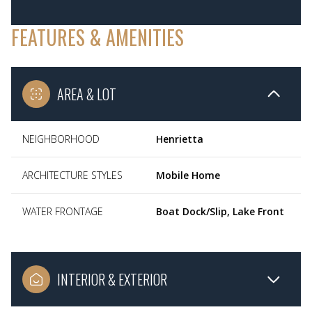
FEATURES & AMENITIES
AREA & LOT
NEIGHBORHOOD
Henrietta
ARCHITECTURE STYLES
Mobile Home
WATER FRONTAGE
Boat Dock/Slip, Lake Front
INTERIOR & EXTERIOR