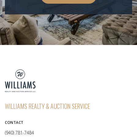
WILLIAMS REALTY & AUCTION SERVICE
CONTACT
(940) 781-7484