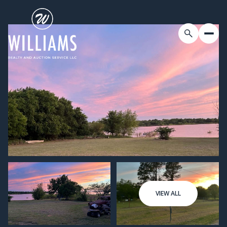
VIEW ALL
Friday
Saturday
07
08