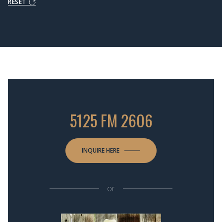
RESET
5125 FM 2606
INQUIRE HERE
or