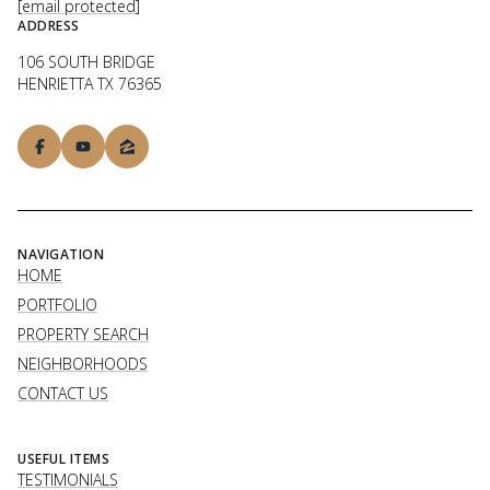
[email protected]
ADDRESS
106 SOUTH BRIDGE
HENRIETTA TX 76365
NAVIGATION
HOME
PORTFOLIO
PROPERTY SEARCH
NEIGHBORHOODS
CONTACT US
USEFUL ITEMS
TESTIMONIALS