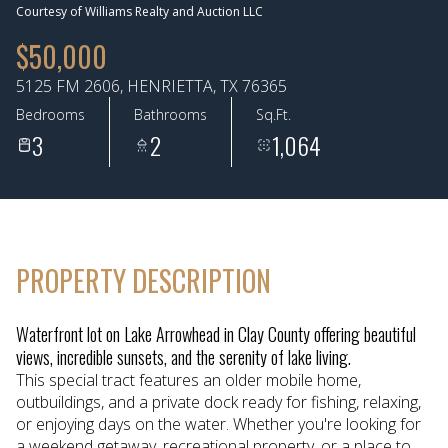
Courtesy of Williams Realty and Auction LLC
Aug
Aug
$50,000
5125 FM 2606, HENRIETTA, TX 76365
Bedrooms
Bathrooms
Sq.Ft.
3
2
1,064
PROPERTY DESCRIPTION
Waterfront lot on Lake Arrowhead in Clay County offering beautiful
views, incredible sunsets, and the serenity of lake living.
This special tract features an older mobile home,
outbuildings, and a private dock ready for fishing, relaxing,
or enjoying days on the water. Whether you're looking for
a weekend getaway, recreational property, or a place to