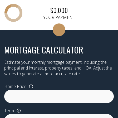
$0,000
YOUR PAYMENT
MORTGAGE CALCULATOR
Estimate your monthly mortgage payment, including the
principal and interest, property taxes, and HOA. Adjust the
values to generate a more accurate rate.
Home Price
Term