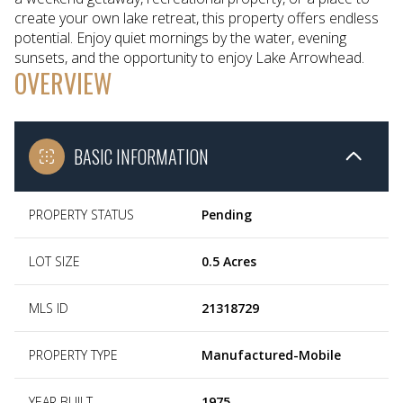
create your own lake retreat, this property offers endless
potential. Enjoy quiet mornings by the water, evening
sunsets, and the opportunity to enjoy Lake Arrowhead.
OVERVIEW
BASIC INFORMATION
PROPERTY STATUS
Pending
LOT SIZE
0.5 Acres
MLS ID
21318729
PROPERTY TYPE
Manufactured-Mobile
YEAR BUILT
1975