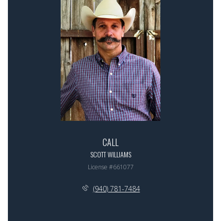
CALL
SCOTT WILLIAMS
License #661077
(940) 781-7484