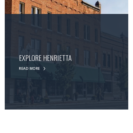
EXPLORE HENRIETTA
READ MORE