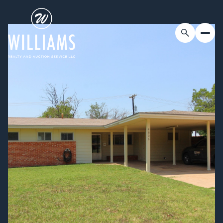
Sunday
Monday
09
10