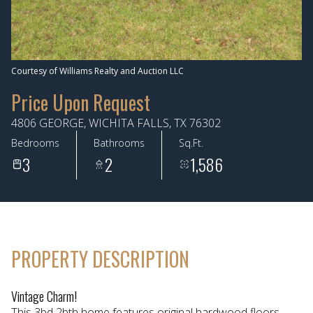
Aug
Aug
Courtesy of Williams Realty and Auction LLC
Price Upon Request
4806 GEORGE, WICHITA FALLS, TX 76302
Bedrooms
Bathrooms
Sq.Ft.
3
2
1,586
PROPERTY DESCRIPTION
Vintage Charm!
This 3bd 2bth home features original hardwood floors,