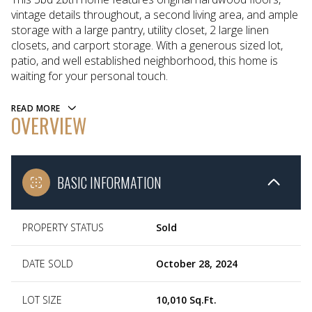
vintage details throughout, a second living area, and ample
storage with a large pantry, utility closet, 2 large linen
closets, and carport storage. With a generous sized lot,
patio, and well established neighborhood, this home is
waiting for your personal touch.
READ MORE
OVERVIEW
BASIC INFORMATION
PROPERTY STATUS
Sold
DATE SOLD
October 28, 2024
LOT SIZE
10,010 Sq.Ft.