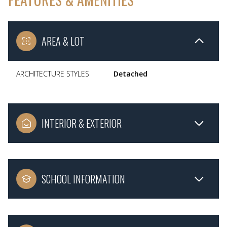
AREA & LOT
ARCHITECTURE STYLES
Detached
INTERIOR & EXTERIOR
SCHOOL INFORMATION