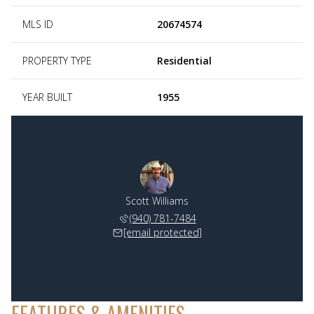
MLS ID
20674574
PROPERTY TYPE
Residential
YEAR BUILT
1955
Scott Williams
(940) 781-7484
[email protected]
FEATURES & AMENITIES