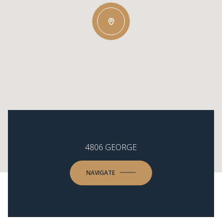
4806 GEORGE
NAVIGATE