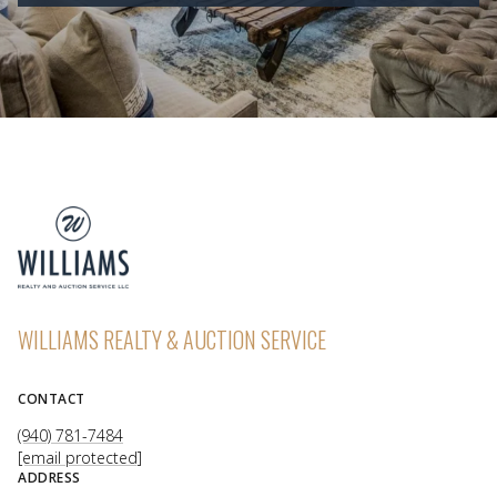
WILLIAMS REALTY & AUCTION SERVICE
CONTACT
(940) 781-7484
[email protected]
ADDRESS