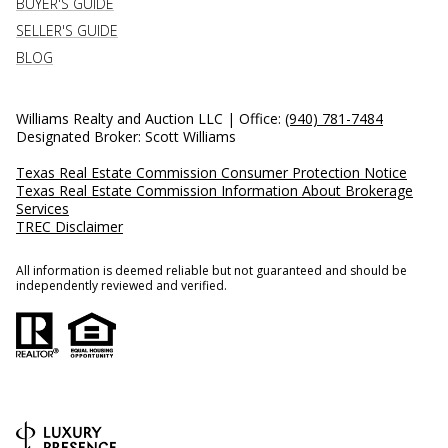
BUYER'S GUIDE
SELLER'S GUIDE
BLOG
Williams Realty and Auction LLC | Office:
(940) 781-7484
Designated Broker: Scott Williams
Texas Real Estate Commission Consumer Protection Notice
Texas Real Estate Commission Information About Brokerage
Services
TREC Disclaimer
All information is deemed reliable but not guaranteed and should be
independently reviewed and verified.