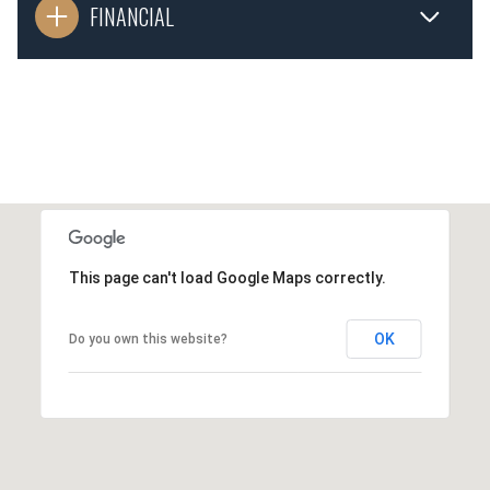
FINANCIAL
This page can't load Google Maps correctly.
OK
Do you own this website?