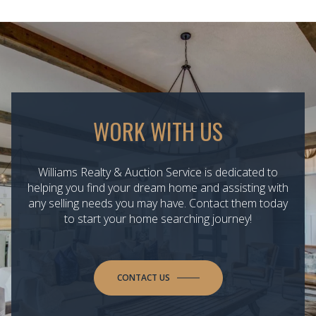
WORK WITH US
Williams Realty & Auction Service is dedicated to
helping you find your dream home and assisting with
any selling needs you may have. Contact them today
to start your home searching journey!
CONTACT US