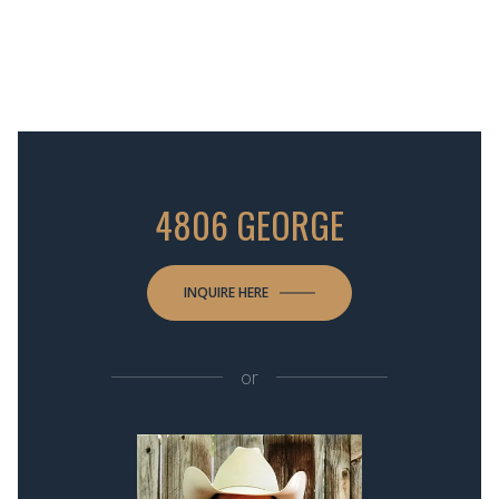
4806 GEORGE
INQUIRE HERE
or