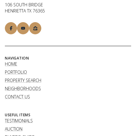
106 SOUTH BRIDGE
HENRIETTA TX 76365
NAVIGATION
HOME
PORTFOLIO
PROPERTY SEARCH
NEIGHBORHOODS
CONTACT US
USEFUL ITEMS
TESTIMONIALS
AUCTION