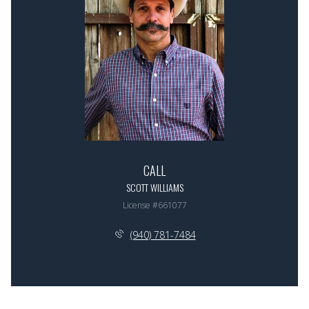
CALL
SCOTT WILLIAMS
License #661077
(940) 781-7484