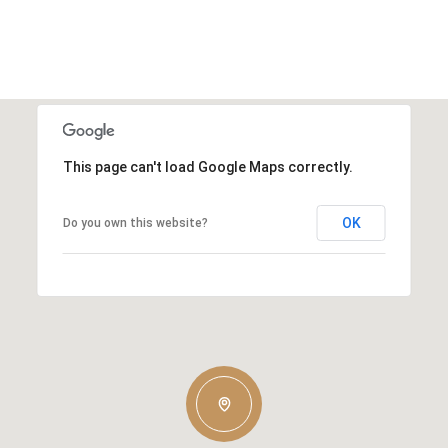
This page can't load Google Maps correctly.
OK
Do you own this website?