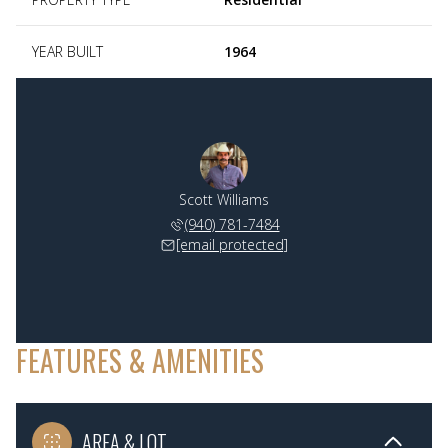
YEAR BUILT
1964
Scott Williams
(940) 781-7484
[email protected]
FEATURES & AMENITIES
AREA & LOT