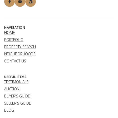
NAVIGATION
HOME
PORTFOLIO
PROPERTY SEARCH
NEIGHBORHOODS
CONTACT US
USEFUL ITEMS
TESTIMONIALS
AUCTION
BUYER'S GUIDE
SELLER'S GUIDE
BLOG