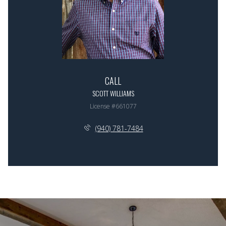
CALL
SCOTT WILLIAMS
License #661077
(940) 781-7484