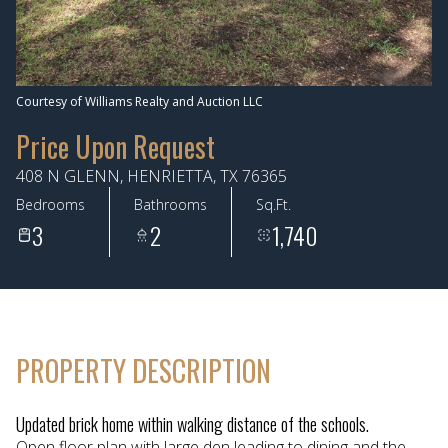
Aug
Aug
Courtesy of Williams Realty and Auction LLC
Price Upon Request
408 N GLENN, HENRIETTA, TX 76365
Bedrooms
Bathrooms
Sq.Ft.
3
2
1,740
PROPERTY DESCRIPTION
Updated brick home within walking distance of the schools.
Open floor plan with large den leading to dining and the