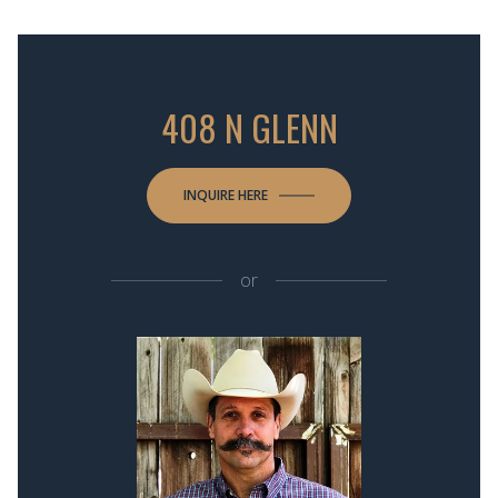
408 N GLENN
INQUIRE HERE
or