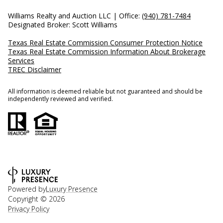
Williams Realty and Auction LLC | Office:
(940) 781-7484
Designated Broker: Scott Williams
Texas Real Estate Commission Consumer Protection Notice
Texas Real Estate Commission Information About Brokerage
Services
TREC Disclaimer
All information is deemed reliable but not guaranteed and should be
independently reviewed and verified.
Powered by
Luxury Presence
Copyright ©
2026
Privacy Policy