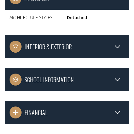
ARCHITECTURE STYLES
Detached
INTERIOR & EXTERIOR
SCHOOL INFORMATION
FINANCIAL