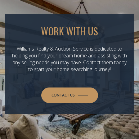
WORK WITH US
Williams Realty & Auction Service is dedicated to
helping you find your dream home and assisting with
any selling needs you may have. Contact them today
to start your home searching journey!
CONTACT US