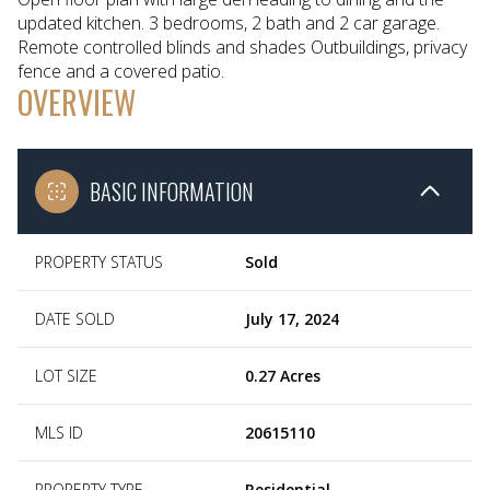
updated kitchen. 3 bedrooms, 2 bath and 2 car garage.
Remote controlled blinds and shades Outbuildings, privacy
fence and a covered patio.
OVERVIEW
BASIC INFORMATION
PROPERTY STATUS
Sold
DATE SOLD
July 17, 2024
LOT SIZE
0.27 Acres
MLS ID
20615110
PROPERTY TYPE
Residential