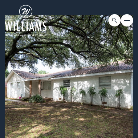
Friday
Saturday
07
08