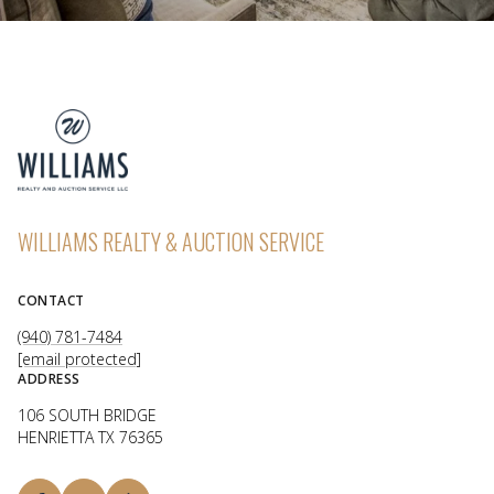
WILLIAMS REALTY & AUCTION SERVICE
CONTACT
(940) 781-7484
[email protected]
ADDRESS
106 SOUTH BRIDGE
HENRIETTA TX 76365