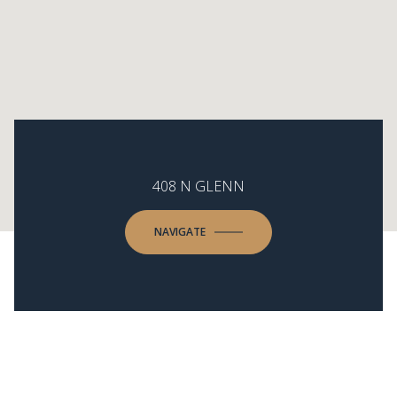
408 N GLENN
NAVIGATE