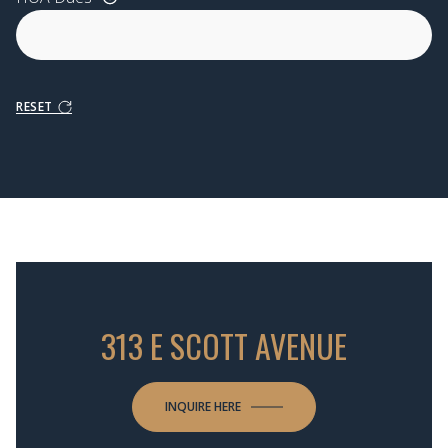
RESET
313 E SCOTT AVENUE
INQUIRE HERE