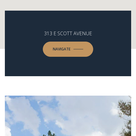
313 E SCOTT AVENUE
NAVIGATE