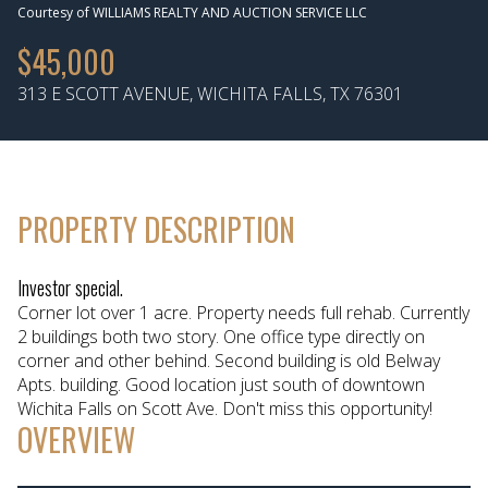
Courtesy of WILLIAMS REALTY AND AUCTION SERVICE LLC
Aug
Aug
$45,000
313 E SCOTT AVENUE, WICHITA FALLS, TX 76301
PROPERTY DESCRIPTION
Investor special.
Corner lot over 1 acre. Property needs full rehab. Currently
2 buildings both two story. One office type directly on
corner and other behind. Second building is old Belway
Apts. building. Good location just south of downtown
Wichita Falls on Scott Ave. Don't miss this opportunity!
OVERVIEW