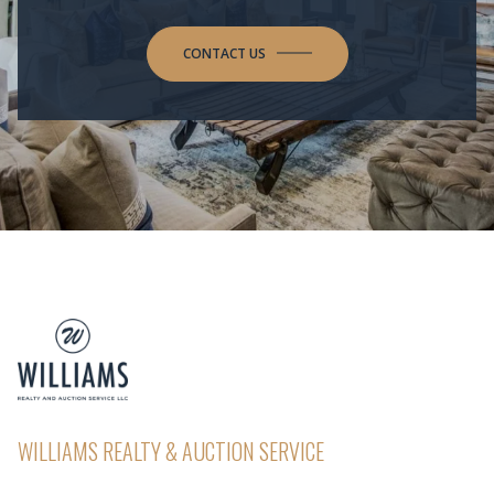
CONTACT US
WILLIAMS REALTY & AUCTION SERVICE