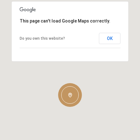
This page can't load Google Maps correctly.
OK
Do you own this website?