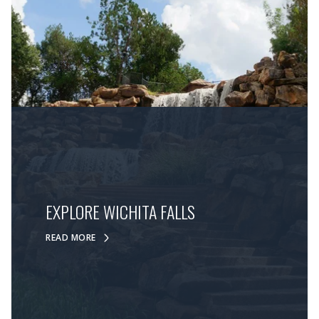
EXPLORE WICHITA FALLS
READ MORE