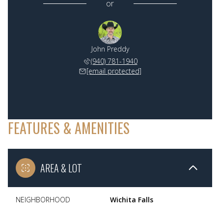
or
John Preddy
(940) 781-1940
[email protected]
FEATURES & AMENITIES
AREA & LOT
NEIGHBORHOOD
Wichita Falls