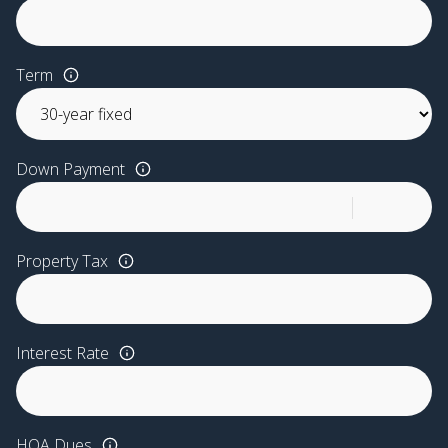
Term
Down Payment
Property Tax
Interest Rate
HOA Dues