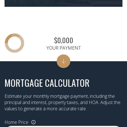
$0,000
YOUR PAYMENT
MORTGAGE CALCULATOR
Estimate your monthly mortgage payment, including the
principal and interest, property taxes, and HOA. Adjust the
values to generate a more accurate rate.
Home Price