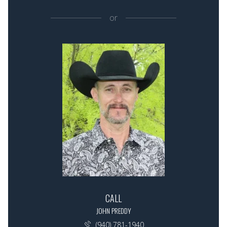
or
CALL
JOHN PREDDY
(940) 781-1940