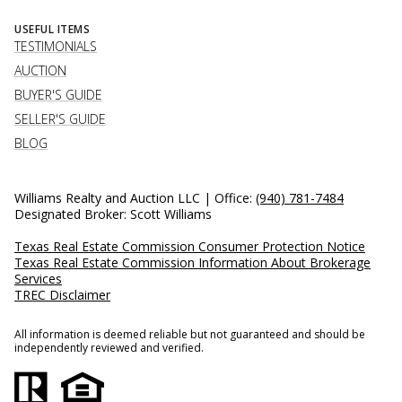
USEFUL ITEMS
TESTIMONIALS
AUCTION
BUYER'S GUIDE
SELLER'S GUIDE
BLOG
Williams Realty and Auction LLC | Office:
(940) 781-7484
Designated Broker: Scott Williams
Texas Real Estate Commission Consumer Protection Notice
Texas Real Estate Commission Information About Brokerage
Services
TREC Disclaimer
All information is deemed reliable but not guaranteed and should be
independently reviewed and verified.