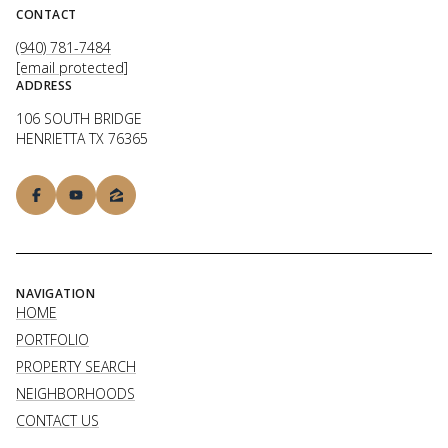
CONTACT
(940) 781-7484
[email protected]
ADDRESS
106 SOUTH BRIDGE
HENRIETTA TX 76365
NAVIGATION
HOME
PORTFOLIO
PROPERTY SEARCH
NEIGHBORHOODS
CONTACT US