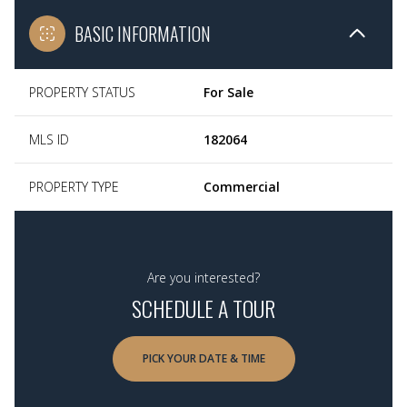
BASIC INFORMATION
PROPERTY STATUS
For Sale
MLS ID
182064
PROPERTY TYPE
Commercial
Are you interested?
SCHEDULE A TOUR
PICK YOUR DATE & TIME