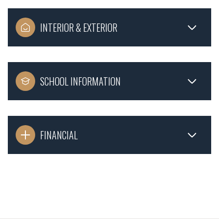
INTERIOR & EXTERIOR
SCHOOL INFORMATION
FINANCIAL