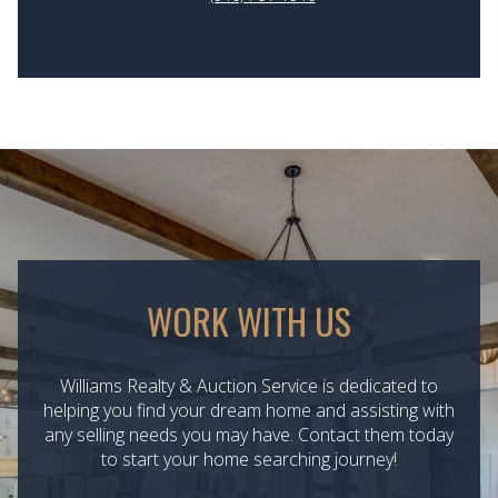
WORK WITH US
Williams Realty & Auction Service is dedicated to
helping you find your dream home and assisting with
any selling needs you may have. Contact them today
to start your home searching journey!