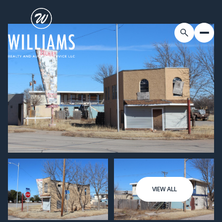
VIEW ALL
Friday
Saturday
07
08