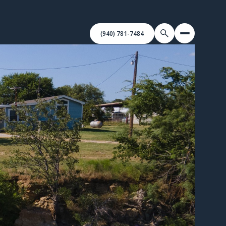
(940) 781-7484