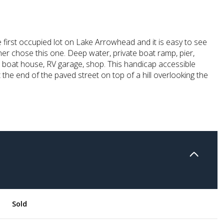
 first occupied lot on Lake Arrowhead and it is easy to see
er chose this one. Deep water, private boat ramp, pier,
, boat house, RV garage, shop. This handicap accessible
 the end of the paved street on top of a hill overlooking the
Sold