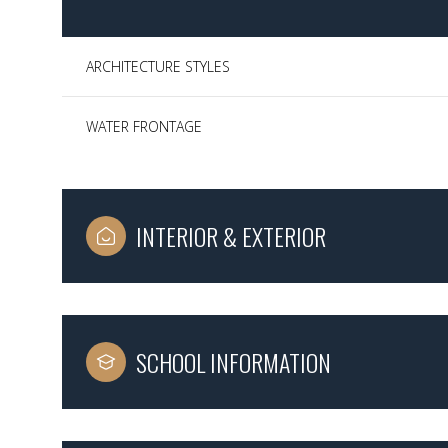
ARCHITECTURE STYLES
WATER FRONTAGE
INTERIOR & EXTERIOR
Sunday
Monday
Tuesday
SCHOOL INFORMATION
09
10
11
Aug
Aug
Aug