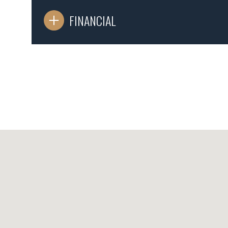
FINANCIAL