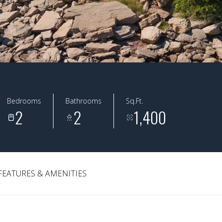
Bedrooms
Bathrooms
Sq.Ft.
2
2
1,400
FEATURES & AMENITIES