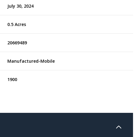
July 30, 2024
0.5 Acres
20669489
Manufactured-Mobile
1900