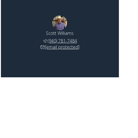
Scott Williams
(940) 781-7484
[email protected]