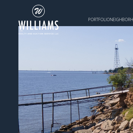
PORTFOLIO
NEIGHBOR