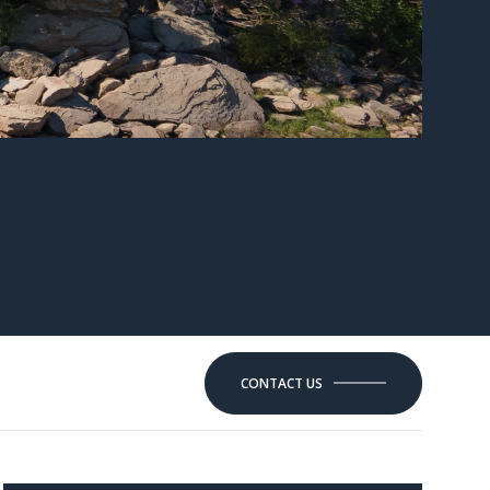
CONTACT US