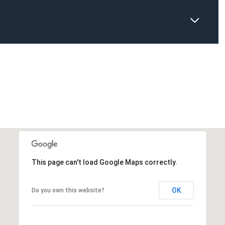
This page can't load Google Maps correctly.
OK
Do you own this website?