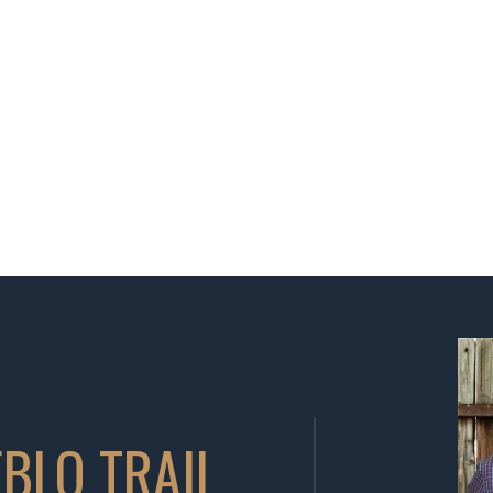
BLO TRAIL