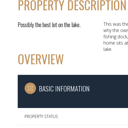
PROPERTY DESCRIPTION
Possibly the best lot on the lake.
This was the
why the own
fishing dock
home sits at
lake.
OVERVIEW
BASIC INFORMATION
PROPERTY STATUS