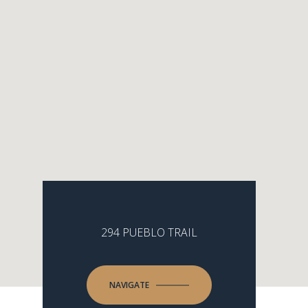
294 PUEBLO TRAIL
NAVIGATE