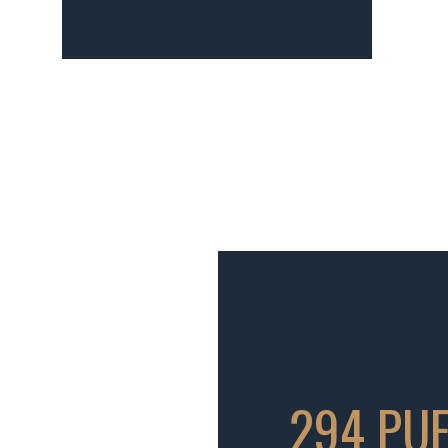
294 PUE