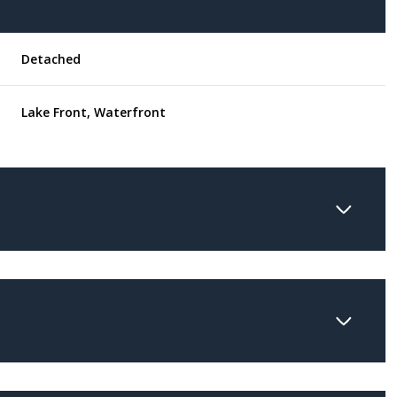
Detached
Lake Front, Waterfront
Wednesday
Thursday
Friday
12
13
07
Aug
Aug
Aug