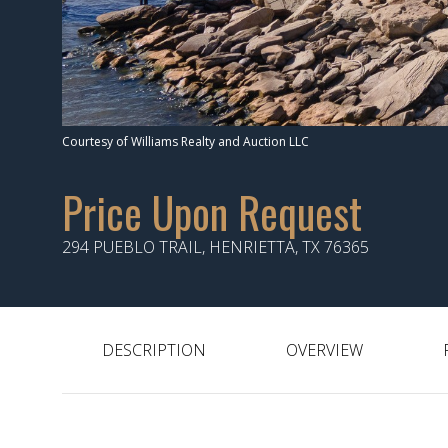
Courtesy of Williams Realty and Auction LLC
Price Upon Request
294 PUEBLO TRAIL, HENRIETTA, TX 76365
DESCRIPTION
OVERVIEW