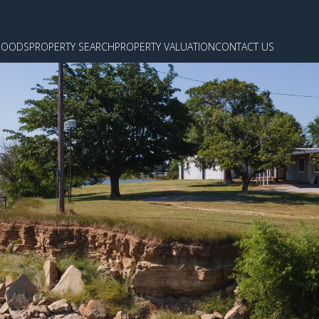
HOODS
PROPERTY SEARCH
PROPERTY VALUATION
CONTACT US