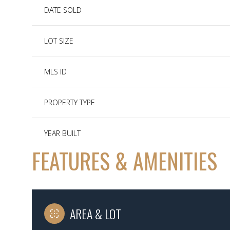
DATE SOLD
LOT SIZE
MLS ID
PROPERTY TYPE
YEAR BUILT
FEATURES & AMENITIES
AREA & LOT