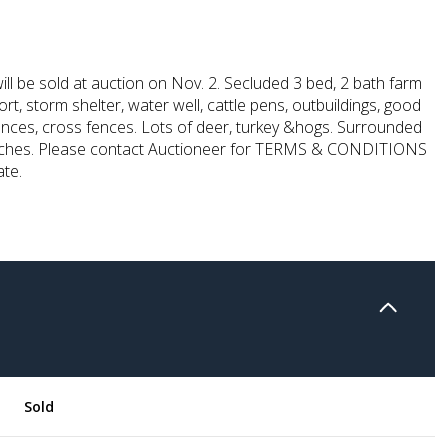
ill be sold at auction on Nov. 2. Secluded 3 bed, 2 bath farm
rt, storm shelter, water well, cattle pens, outbuildings, good
ences, cross fences. Lots of deer, turkey &hogs. Surrounded
nches. Please contact Auctioneer for TERMS & CONDITIONS
ate.
Sold