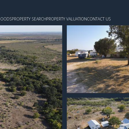
HOODS
PROPERTY SEARCH
PROPERTY VALUATION
CONTACT US