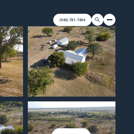
(940) 781-7484