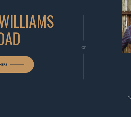
 WILLIAMS
OAD
or
HERE