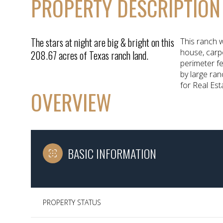
PROPERTY DESCRIPTION
The stars at night are big & bright on this
This ranch w
house, carpo
208.67 acres of Texas ranch land.
perimeter f
by large ra
for Real Est
OVERVIEW
BASIC INFORMATION
PROPERTY STATUS