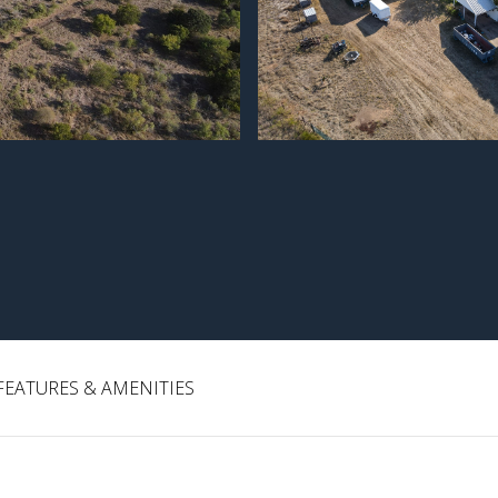
FEATURES & AMENITIES