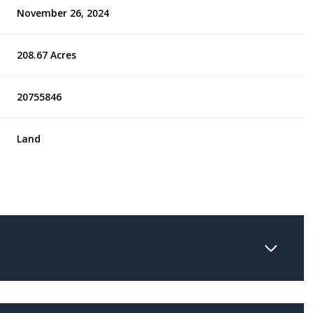
November 26, 2024
208.67 Acres
20755846
Land