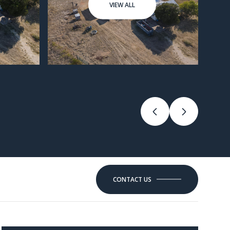
VIEW ALL
CONTACT US