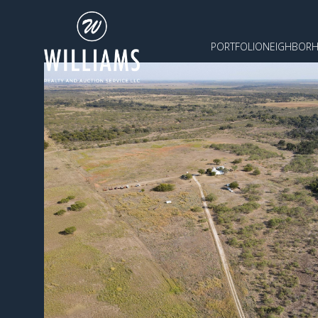
PORTFOLIO
NEIGHBOR