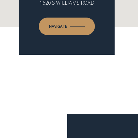
1620 S WILLIAMS ROAD
NAVIGATE