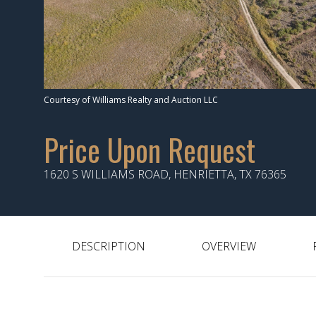
Courtesy of Williams Realty and Auction LLC
Price Upon Request
1620 S WILLIAMS ROAD, HENRIETTA, TX 76365
DESCRIPTION
OVERVIEW