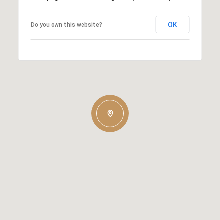
OK
Do you own this website?