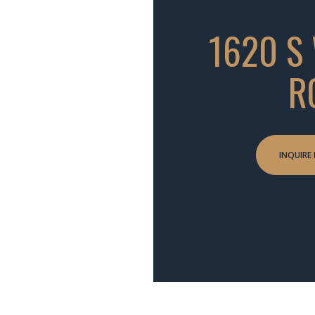
1620 S
R
INQUIRE 