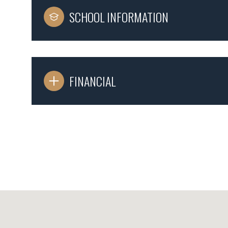
SCHOOL INFORMATION
FINANCIAL
Monday
Tuesday
Wednesday
10
11
12
Aug
Aug
Aug