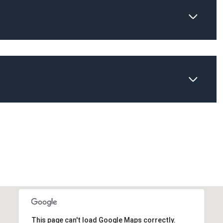
Thursday
Friday
Saturday
13
14
08
Aug
Aug
Aug
This page can't load Google Maps correctly.