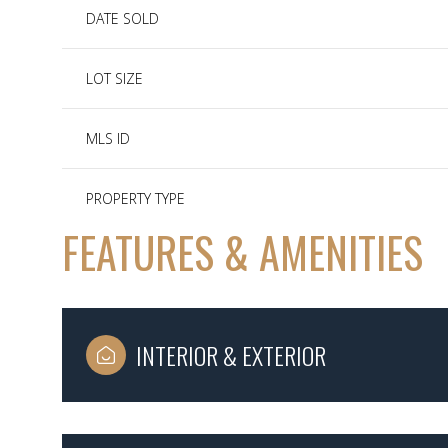
DATE SOLD
LOT SIZE
MLS ID
PROPERTY TYPE
FEATURES & AMENITIES
INTERIOR & EXTERIOR