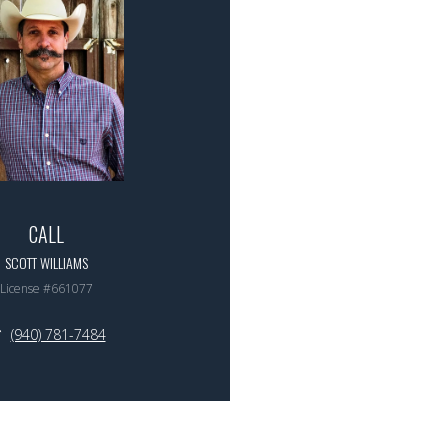
CALL
SCOTT WILLIAMS
License #661077
(940) 781-7484