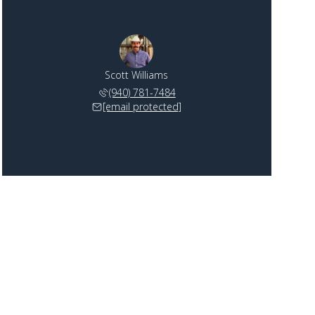
Scott Williams
(940) 781-7484
[email protected]