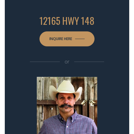
12165 HWY 148
INQUIRE HERE
or