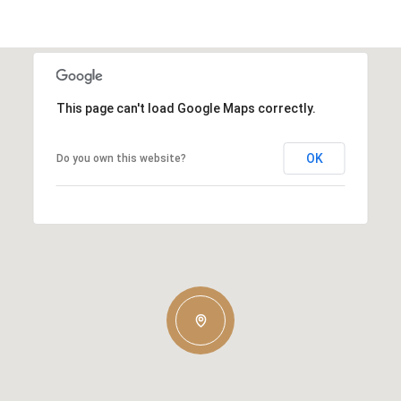
This page can't load Google Maps correctly.
OK
Do you own this website?