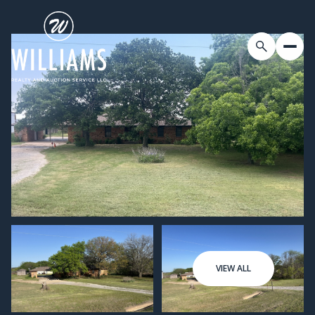
VIEW ALL
Thursday
Friday
06
07