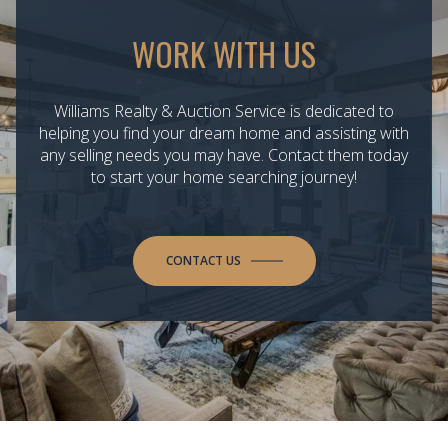
WORK WITH US
Williams Realty & Auction Service is dedicated to
helping you find your dream home and assisting with
any selling needs you may have. Contact them today
to start your home searching journey!
CONTACT US