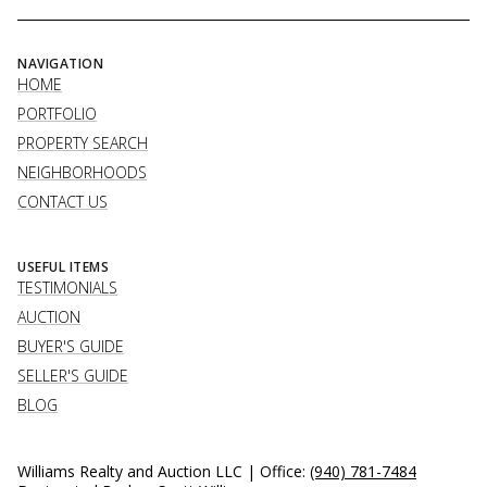
NAVIGATION
HOME
PORTFOLIO
PROPERTY SEARCH
NEIGHBORHOODS
CONTACT US
USEFUL ITEMS
TESTIMONIALS
AUCTION
BUYER'S GUIDE
SELLER'S GUIDE
BLOG
Williams Realty and Auction LLC | Office:
(940) 781-7484