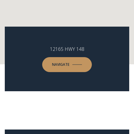
12165 HWY 148
NAVIGATE