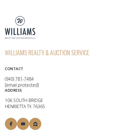
WILLIAMS REALTY & AUCTION SERVICE
CONTACT
(940) 781-7484
[email protected]
ADDRESS
106 SOUTH BRIDGE
HENRIETTA TX 76365