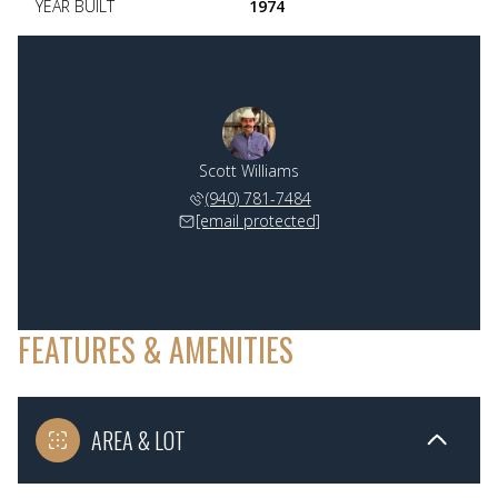
YEAR BUILT
1974
Scott Williams
(940) 781-7484
[email protected]
FEATURES & AMENITIES
AREA & LOT