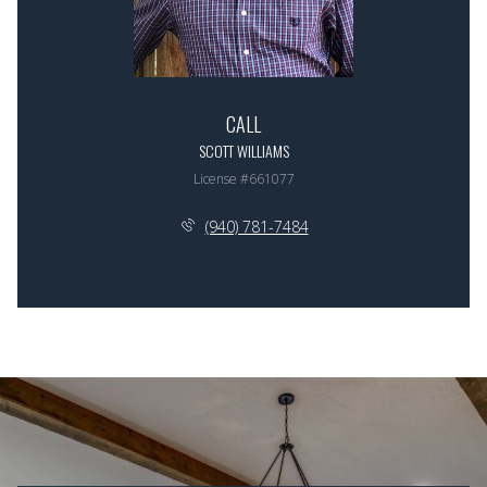
CALL
SCOTT WILLIAMS
License #661077
(940) 781-7484