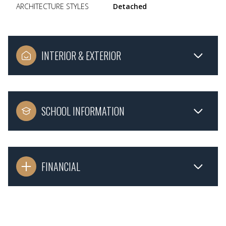
ARCHITECTURE STYLES
Detached
INTERIOR & EXTERIOR
SCHOOL INFORMATION
FINANCIAL