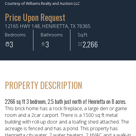
Courtesy of Williams Realty and Auction LLC
Aug
Aug
Price Upon Request
12165 HWY 148, HENRIETTA, TX 76365
Bedrooms
Bathrooms
Sq.Ft.
3
3
2,266
PROPERTY DESCRIPTION
2266 sq ft 3 bedroom, 2.5 bath just north of Henrietta on 8 acres.
This brick home has a rock fireplace, a large den or game
room and a 2car carport. There is a 1500 sq ft metal
building with roll-up door and a loafing shed attached. The
acreage is fenced and has a pond. This property has
Henrietta city water, 2 water heaters, 2 HVAC and a walk-in