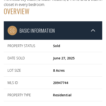
closet in every bedroom.
OVERVIEW
BASIC INFORMATION
PROPERTY STATUS
Sold
DATE SOLD
June 27, 2025
LOT SIZE
8 Acres
MLS ID
20947744
PROPERTY TYPE
Residential