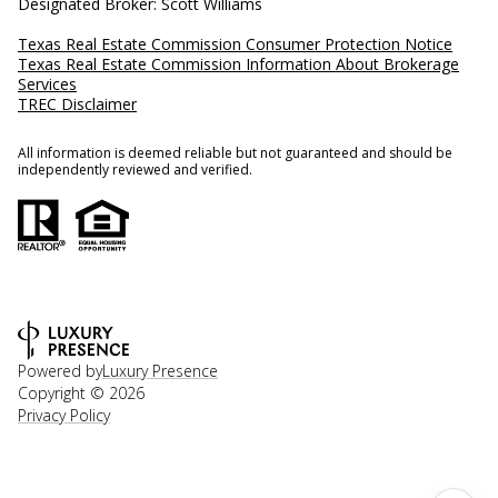
Designated Broker: Scott Williams
Texas Real Estate Commission Consumer Protection Notice
Texas Real Estate Commission Information About Brokerage
Services
TREC Disclaimer
All information is deemed reliable but not guaranteed and should be
independently reviewed and verified.
Powered by
Luxury Presence
Copyright ©
2026
Privacy Policy