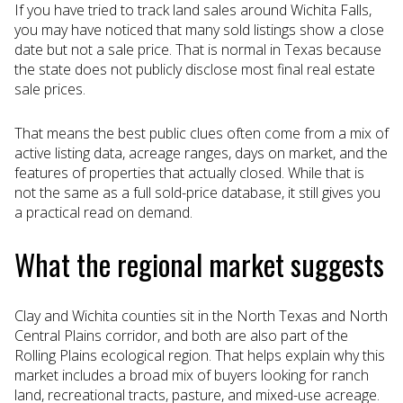
If you have tried to track land sales around Wichita Falls,
you may have noticed that many sold listings show a close
date but not a sale price. That is normal in Texas because
the state does not publicly disclose most final real estate
sale prices.
That means the best public clues often come from a mix of
active listing data, acreage ranges, days on market, and the
features of properties that actually closed. While that is
not the same as a full sold-price database, it still gives you
a practical read on demand.
What the regional market suggests
Clay and Wichita counties sit in the North Texas and North
Central Plains corridor, and both are also part of the
Rolling Plains ecological region. That helps explain why this
market includes a broad mix of buyers looking for ranch
land, recreational tracts, pasture, and mixed-use acreage.