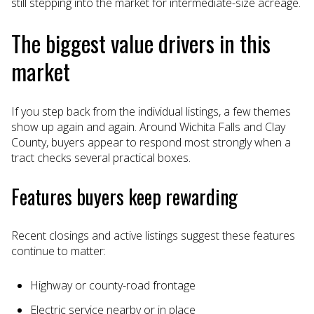
still stepping into the market for intermediate-size acreage.
The biggest value drivers in this
market
If you step back from the individual listings, a few themes
show up again and again. Around Wichita Falls and Clay
County, buyers appear to respond most strongly when a
tract checks several practical boxes.
Features buyers keep rewarding
Recent closings and active listings suggest these features
continue to matter:
Highway or county-road frontage
Electric service nearby or in place