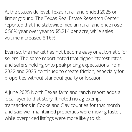
At the statewide level, Texas rural land ended 2025 on
firmer ground. The Texas Real Estate Research Center
reported that the statewide median rural land price rose
6.56% year over year to $5,214 per acre, while sales
volume increased 8.16%.
Even so, the market has not become easy or automatic for
sellers. The same report noted that higher interest rates
and sellers holding onto peak pricing expectations from
2022 and 2023 continued to create friction, especially for
properties without standout quality or location.
A June 2025 North Texas farm and ranch report adds a
local layer to that story. It noted no ag-exempt
transactions in Cooke and Clay counties for that month
and said well-maintained properties were moving faster,
while overpriced listings were more likely to sit.