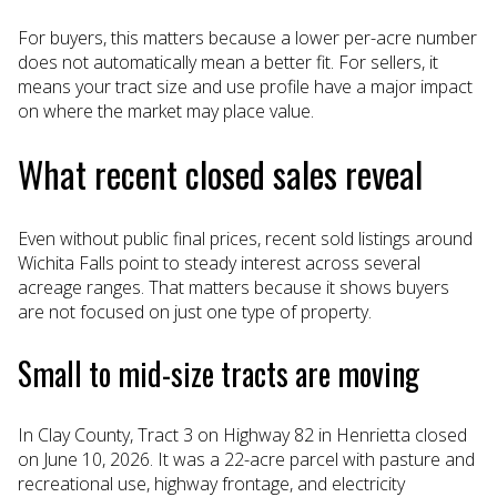
For buyers, this matters because a lower per-acre number
does not automatically mean a better fit. For sellers, it
means your tract size and use profile have a major impact
on where the market may place value.
What recent closed sales reveal
Even without public final prices, recent sold listings around
Wichita Falls point to steady interest across several
acreage ranges. That matters because it shows buyers
are not focused on just one type of property.
Small to mid-size tracts are moving
In Clay County, Tract 3 on Highway 82 in Henrietta closed
on June 10, 2026. It was a 22-acre parcel with pasture and
recreational use, highway frontage, and electricity