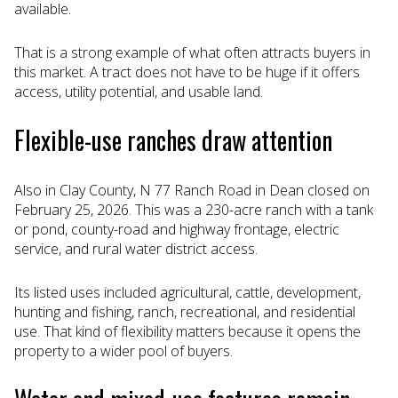
available.
That is a strong example of what often attracts buyers in
this market. A tract does not have to be huge if it offers
access, utility potential, and usable land.
Flexible-use ranches draw attention
Also in Clay County, N 77 Ranch Road in Dean closed on
February 25, 2026. This was a 230-acre ranch with a tank
or pond, county-road and highway frontage, electric
service, and rural water district access.
Its listed uses included agricultural, cattle, development,
hunting and fishing, ranch, recreational, and residential
use. That kind of flexibility matters because it opens the
property to a wider pool of buyers.