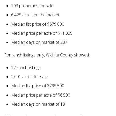
103 properties for sale
6,425 acres on the market
Median list price of $679,000
Median price per acre of $11,059
Median days on market of 237
For ranch listings only, Wichita County showed:
12 ranch listings
2,001 acres for sale
Median list price of $799,500
Median price per acre of $6,500
Median days on market of 181