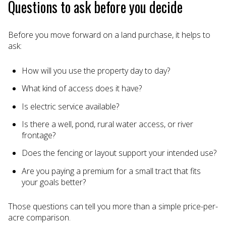
Questions to ask before you decide
Before you move forward on a land purchase, it helps to
ask:
How will you use the property day to day?
What kind of access does it have?
Is electric service available?
Is there a well, pond, rural water access, or river
frontage?
Does the fencing or layout support your intended use?
Are you paying a premium for a small tract that fits
your goals better?
Those questions can tell you more than a simple price-per-
acre comparison.