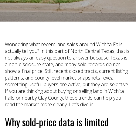
Wondering what recent land sales around Wichita Falls
actually tell you? In this part of North Central Texas, that is
not always an easy question to answer because Texas is
a non-disclosure state, and many sold records do not
show a final price. Still, recent closed tracts, current listing
patterns, and county-level market snapshots reveal
something useful: buyers are active, but they are selective.
If you are thinking about buying or selling land in Wichita
Falls or nearby Clay County, these trends can help you
read the market more clearly. Let’s dive in.
Why sold-price data is limited