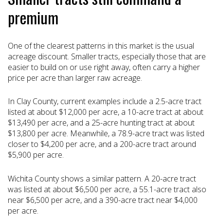
premium
One of the clearest patterns in this market is the usual
acreage discount. Smaller tracts, especially those that are
easier to build on or use right away, often carry a higher
price per acre than larger raw acreage.
In Clay County, current examples include a 2.5-acre tract
listed at about $12,000 per acre, a 10-acre tract at about
$13,490 per acre, and a 25-acre hunting tract at about
$13,800 per acre. Meanwhile, a 78.9-acre tract was listed
closer to $4,200 per acre, and a 200-acre tract around
$5,900 per acre.
Wichita County shows a similar pattern. A 20-acre tract
was listed at about $6,500 per acre, a 55.1-acre tract also
near $6,500 per acre, and a 390-acre tract near $4,000
per acre.