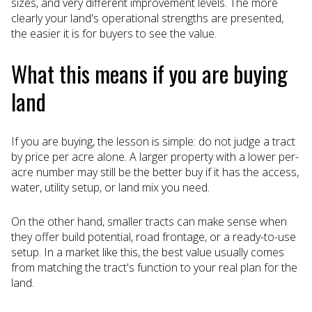
sizes, and very different improvement levels. The more
clearly your land's operational strengths are presented,
the easier it is for buyers to see the value.
What this means if you are buying
land
If you are buying, the lesson is simple: do not judge a tract
by price per acre alone. A larger property with a lower per-
acre number may still be the better buy if it has the access,
water, utility setup, or land mix you need.
On the other hand, smaller tracts can make sense when
they offer build potential, road frontage, or a ready-to-use
setup. In a market like this, the best value usually comes
from matching the tract's function to your real plan for the
land.