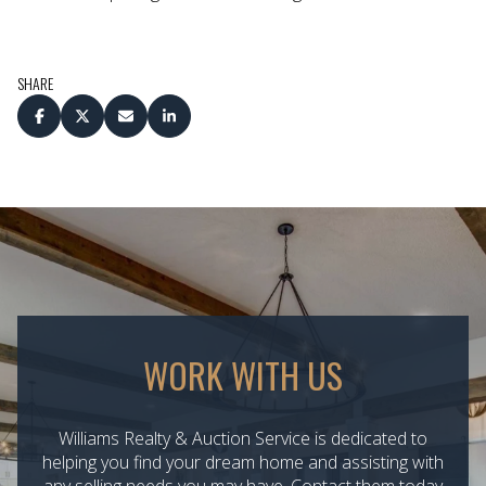
SHARE
WORK WITH US
Williams Realty & Auction Service is dedicated to
helping you find your dream home and assisting with
any selling needs you may have. Contact them today