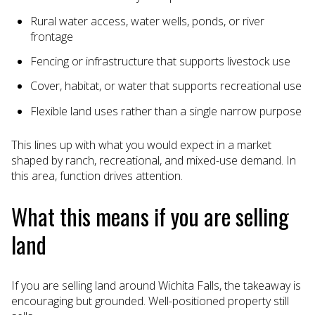
Rural water access, water wells, ponds, or river
frontage
Fencing or infrastructure that supports livestock use
Cover, habitat, or water that supports recreational use
Flexible land uses rather than a single narrow purpose
This lines up with what you would expect in a market
shaped by ranch, recreational, and mixed-use demand. In
this area, function drives attention.
What this means if you are selling
land
If you are selling land around Wichita Falls, the takeaway is
encouraging but grounded. Well-positioned property still