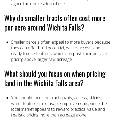
agricultural or residential use.
Why do smaller tracts often cost more
per acre around Wichita Falls?
Smaller parcels often appeal to more buyers because
they can offer build potential, easier access, and
ready-to-use features, which can push their per-acre
pricing above larger raw acreage.
What should you focus on when pricing
land in the Wichita Falls area?
You should focus on tract quality, access, utilities,
water features, and usable improvements, since the
local market appears to reward practical value and
realistic pricing more than acreage alone.