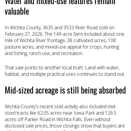
Water and mixed-use features remain
valuable
In Wichita County, 3635 and 3533 River Road sold on
February 27, 2026. The 149-acre farm included about one
mile of Wichita River frontage, 38 cultivated acres, 108
pasture acres, and mixed-use appeal for crops, hunting
and fishing, ranch use, and recreation.
That sale points to another local truth. Land with water,
habitat, and multiple practical uses continues to stand out.
Mid-sized acreage is still being absorbed
Wichita County's recent sold activity also included mid-
sized tracts like 62.05 acres near Iowa Park and 126.5
acres off Parker Road in Wichita Falls. Even without
disclosed sale prices, those closings show that buyers are