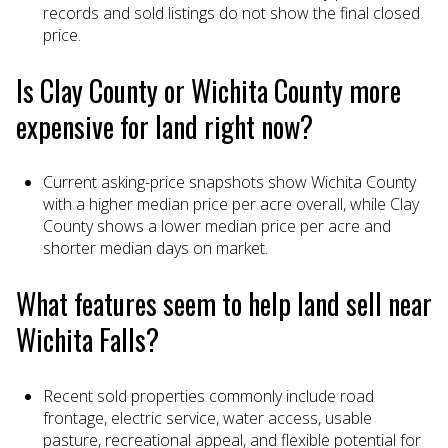
records and sold listings do not show the final closed
price.
Is Clay County or Wichita County more
expensive for land right now?
Current asking-price snapshots show Wichita County
with a higher median price per acre overall, while Clay
County shows a lower median price per acre and
shorter median days on market.
What features seem to help land sell near
Wichita Falls?
Recent sold properties commonly include road
frontage, electric service, water access, usable
pasture, recreational appeal, and flexible potential for