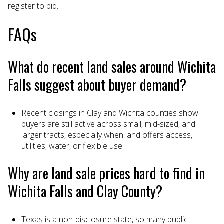
register to bid.
FAQs
What do recent land sales around Wichita
Falls suggest about buyer demand?
Recent closings in Clay and Wichita counties show
buyers are still active across small, mid-sized, and
larger tracts, especially when land offers access,
utilities, water, or flexible use.
Why are land sale prices hard to find in
Wichita Falls and Clay County?
Texas is a non-disclosure state, so many public