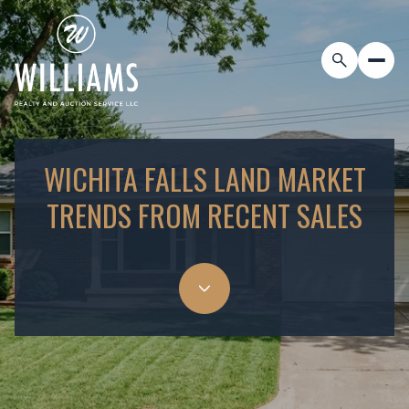
WICHITA FALLS LAND MARKET
TRENDS FROM RECENT SALES