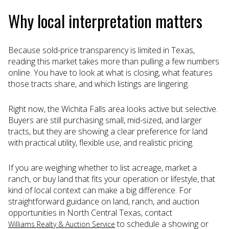
Why local interpretation matters
Because sold-price transparency is limited in Texas,
reading this market takes more than pulling a few numbers
online. You have to look at what is closing, what features
those tracts share, and which listings are lingering.
Right now, the Wichita Falls area looks active but selective.
Buyers are still purchasing small, mid-sized, and larger
tracts, but they are showing a clear preference for land
with practical utility, flexible use, and realistic pricing.
If you are weighing whether to list acreage, market a
ranch, or buy land that fits your operation or lifestyle, that
kind of local context can make a big difference. For
straightforward guidance on land, ranch, and auction
opportunities in North Central Texas, contact
to schedule a showing or
Williams Realty & Auction Service