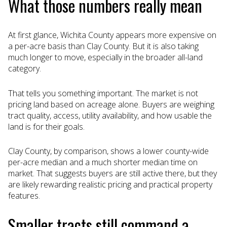
What those numbers really mean
At first glance, Wichita County appears more expensive on
a per-acre basis than Clay County. But it is also taking
much longer to move, especially in the broader all-land
category.
That tells you something important. The market is not
pricing land based on acreage alone. Buyers are weighing
tract quality, access, utility availability, and how usable the
land is for their goals.
Clay County, by comparison, shows a lower county-wide
per-acre median and a much shorter median time on
market. That suggests buyers are still active there, but they
are likely rewarding realistic pricing and practical property
features.
Smaller tracts still command a