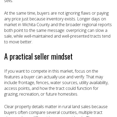
sells.
At the same time, buyers are not ignoring flaws or paying
any price just because inventory exists. Longer days on
market in Wichita County and the broader regional reports
both point to the same message: overpricing can slow a
sale, while well-maintained and well-presented tracts tend
to move better.
A practical seller mindset
If you want to compete in this market, focus on the
features a buyer can actually use and verify. That may
include frontage, fences, water sources, utility availability,
access points, and how the tract could function for
grazing, recreation, or future homesites.
Clear property details matter in rural land sales because
buyers often compare several counties, multiple tract