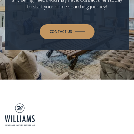
to start your home searching journey!
CONTACT US