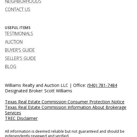
NEIGHBORHOODS
CONTACT US
USEFUL ITEMS
TESTIMONIALS
AUCTION
BUYER'S GUIDE
SELLER'S GUIDE
BLOG
Williams Realty and Auction LLC | Office:
(940) 781-7484
Designated Broker: Scott Williams
Texas Real Estate Commission Consumer Protection Notice
Texas Real Estate Commission Information About Brokerage
Services
TREC Disclaimer
All information is deemed reliable but not guaranteed and should be
independently reviewed and verified.