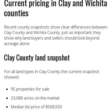
Current pricing in Clay and Wichita
counties
Recent county snapshots show clear differences between
Clay County and Wichita County. Just as important, they
show why land buyers and sellers should look beyond
acreage alone.
Clay County land snapshot
For all land types in Clay County, the current snapshot
showed:
95 properties for sale
23,088 acres on the market
Median list price of $568,500