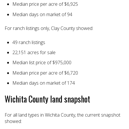
Median price per acre of $6,925
Median days on market of 94
For ranch listings only, Clay County showed:
49 ranch listings
22,151 acres for sale
Median list price of $975,000
Median price per acre of $6,720
Median days on market of 174
Wichita County land snapshot
For all land types in Wichita County, the current snapshot
showed: