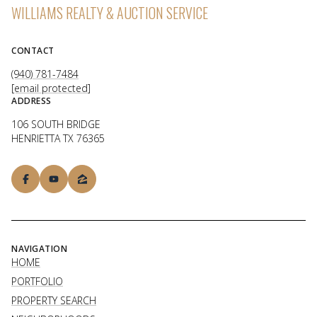
WILLIAMS REALTY & AUCTION SERVICE
CONTACT
(940) 781-7484
[email protected]
ADDRESS
106 SOUTH BRIDGE
HENRIETTA TX 76365
NAVIGATION
HOME
PORTFOLIO
PROPERTY SEARCH