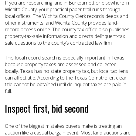
If you are researching land in Burkburnett or elsewhere in
Wichita County, your practical paper trail runs through
local offices. The Wichita County Clerk records deeds and
other instruments, and Wichita County provides land-
record access online. The county tax office also publishes
property-tax-sale information and directs delinquent-tax
sale questions to the county’s contracted law firm.
This local record search is especially important in Texas
because property taxes are assessed and collected
locally. Texas has no state property tax, but local tax liens
can affect title. According to the Texas Comptroller, clear
title cannot be obtained until delinquent taxes are paid in
full.
Inspect first, bid second
One of the biggest mistakes buyers make is treating an
auction like a casual bargain event. Most land auctions are