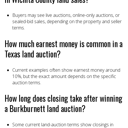
Buyers may see live auctions, online-only auctions, or
sealed-bid sales, depending on the property and seller
terms.
How much earnest money is common in a
Texas land auction?
Current examples often show earnest money around
10%, but the exact amount depends on the specific
auction terms.
How long does closing take after winning
a Burkburnett land auction?
Some current land-auction terms show closings in