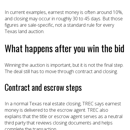
In current examples, earnest money is often around 10%,
and closing may occur in roughly 30 to 45 days. But those
figures are sale-specific, not a standard rule for every
Texas land auction.
What happens after you win the bid
Winning the auction is important, but it is not the final step.
The deal still has to move through contract and closing.
Contract and escrow steps
In a normal Texas real estate closing, TREC says earnest
money is delivered to the escrow agent. TREC also
explains that the title or escrow agent serves as a neutral
third party that reviews closing documents and helps
complete the transaction.