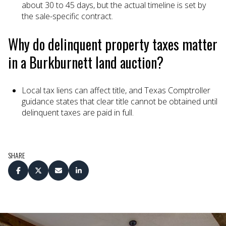
about 30 to 45 days, but the actual timeline is set by
the sale-specific contract.
Why do delinquent property taxes matter
in a Burkburnett land auction?
Local tax liens can affect title, and Texas Comptroller
guidance states that clear title cannot be obtained until
delinquent taxes are paid in full.
SHARE