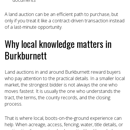
documents
A land auction can be an efficient path to purchase, but
only if you treat it like a contract-driven transaction instead
of a last-minute opportunity.
Why local knowledge matters in
Burkburnett
Land auctions in and around Burkburnett reward buyers
who pay attention to the practical details. In a smaller local
market, the strongest bidder is not always the one who
moves fastest. It is usually the one who understands the
tract, the terms, the county records, and the closing
process.
That is where local, boots-on-the-ground experience can
help. When acreage, access, fencing, water, title details, or