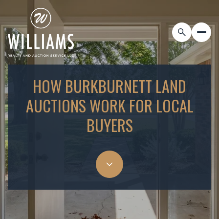
HOW BURKBURNETT LAND
AUCTIONS WORK FOR LOCAL
BUYERS