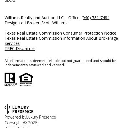
BLOG
Williams Realty and Auction LLC | Office:
(940) 781-7484
Designated Broker: Scott Williams
Texas Real Estate Commission Consumer Protection Notice
Texas Real Estate Commission Information About Brokerage
Services
TREC Disclaimer
All information is deemed reliable but not guaranteed and should be
independently reviewed and verified.
Powered by
Luxury Presence
Copyright ©
2026