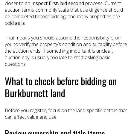
closer to an
inspect first, bid second
process. Current
auction terms commonly state that due diligence should
be completed before bidding, and many properties are
sold
as is
.
That means you should assume the responsibility is on
you to verify the property’s condition and suitability before
the auction ends. If something important is unclear,
auction day is usually too late to start asking basic
questions.
What to check before bidding on
Burkburnett land
Before you register, focus on the land-specific details that
can affect value and use.
Review ownership and title items