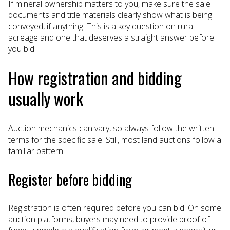
If mineral ownership matters to you, make sure the sale
documents and title materials clearly show what is being
conveyed, if anything. This is a key question on rural
acreage and one that deserves a straight answer before
you bid.
How registration and bidding
usually work
Auction mechanics can vary, so always follow the written
terms for the specific sale. Still, most land auctions follow a
familiar pattern.
Register before bidding
Registration is often required before you can bid. On some
auction platforms, buyers may need to provide proof of