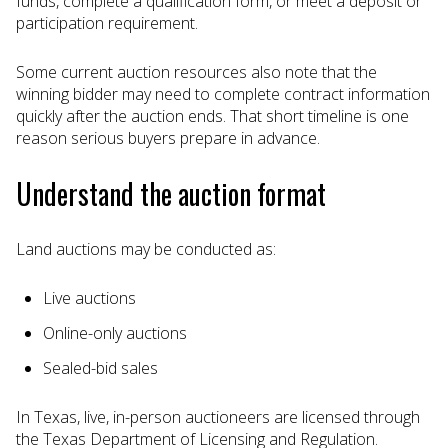
funds, complete a qualification form, or meet a deposit or
participation requirement.
Some current auction resources also note that the
winning bidder may need to complete contract information
quickly after the auction ends. That short timeline is one
reason serious buyers prepare in advance.
Understand the auction format
Land auctions may be conducted as:
Live auctions
Online-only auctions
Sealed-bid sales
In Texas, live, in-person auctioneers are licensed through
the Texas Department of Licensing and Regulation.