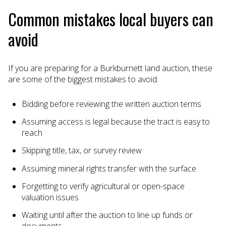
Common mistakes local buyers can
avoid
If you are preparing for a Burkburnett land auction, these
are some of the biggest mistakes to avoid:
Bidding before reviewing the written auction terms
Assuming access is legal because the tract is easy to
reach
Skipping title, tax, or survey review
Assuming mineral rights transfer with the surface
Forgetting to verify agricultural or open-space
valuation issues
Waiting until after the auction to line up funds or