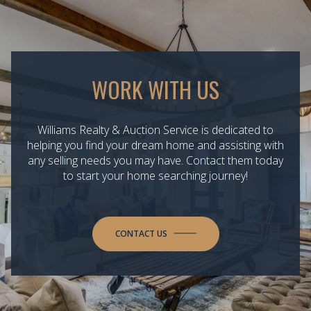
WORK WITH US
Williams Realty & Auction Service is dedicated to
helping you find your dream home and assisting with
any selling needs you may have. Contact them today
to start your home searching journey!
CONTACT US