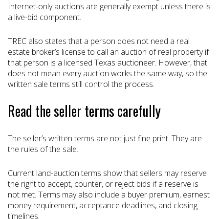
Internet-only auctions are generally exempt unless there is
a live-bid component.
TREC also states that a person does not need a real
estate broker’s license to call an auction of real property if
that person is a licensed Texas auctioneer. However, that
does not mean every auction works the same way, so the
written sale terms still control the process.
Read the seller terms carefully
The seller’s written terms are not just fine print. They are
the rules of the sale.
Current land-auction terms show that sellers may reserve
the right to accept, counter, or reject bids if a reserve is
not met. Terms may also include a buyer premium, earnest
money requirement, acceptance deadlines, and closing
timelines.