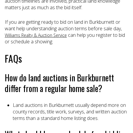
auction timelines are involved, practical land knowledge
matters just as much as the bid itself.
If you are getting ready to bid on land in Burkburnett or
want help understanding auction terms before sale day,
can help you register to bid
Williams Realty & Auction Service
or schedule a showing.
FAQs
How do land auctions in Burkburnett
differ from a regular home sale?
Land auctions in Burkburnett usually depend more on
county records, title work, surveys, and written auction
terms than a standard home listing does.