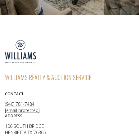
WILLIAMS REALTY & AUCTION SERVICE
CONTACT
(940) 781-7484
[email protected]
ADDRESS
106 SOUTH BRIDGE
HENRIETTA TX 76365