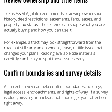
Texas A&M AgriLife recommends reviewing ownership
history, deed restrictions, easements, liens, leases, and
property-tax status. These items can shape what you are
actually buying and how you can use it.
For example, a tract may look straightforward from the
road but still carry an easement, lease, or title issue that
changes your plans. Reading available title materials
carefully can help you spot those issues early.
Confirm boundaries and survey details
A current survey can help confirm boundaries, acreage,
legal access, encroachments, and rights-of-way. If a survey
is older, missing, or unclear, that should get your attention
right away.