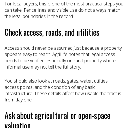
For local buyers, this is one of the most practical steps you
can take. Fence lines and visible use do not always match
the legal boundaries in the record.
Check access, roads, and utilities
Access should never be assumed just because a property
appears easy to reach. AgriLife notes that legal access
needs to be verified, especially on rural property where
informal use may not tell the full story.
You should also look at roads, gates, water, utilities,
access points, and the condition of any basic
infrastructure. These details affect how usable the tract is
from day one.
Ask about agricultural or open-space
valuation