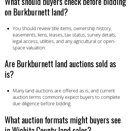
What should buyers check before bidding
on Burkburnett land?
You should review title items, ownership history,
easements, liens, leases, tax status, survey details,
legal access, utilities, and any agricultural or open-
space valuation.
Are Burkburnett land auctions sold as
is?
Many land auctions are offered as is, and current
auction terms commonly expect buyers to complete
due diligence before bidding.
What auction formats might buyers see
in Wichita County land sales?