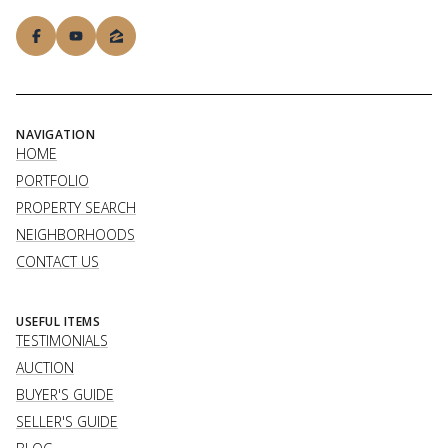
NAVIGATION
HOME
PORTFOLIO
PROPERTY SEARCH
NEIGHBORHOODS
CONTACT US
USEFUL ITEMS
TESTIMONIALS
AUCTION
BUYER'S GUIDE
SELLER'S GUIDE