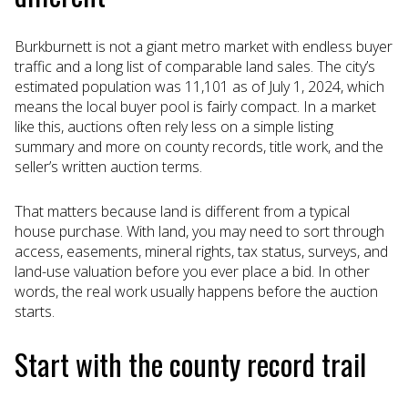
Burkburnett is not a giant metro market with endless buyer
traffic and a long list of comparable land sales. The city’s
estimated population was 11,101 as of July 1, 2024, which
means the local buyer pool is fairly compact. In a market
like this, auctions often rely less on a simple listing
summary and more on county records, title work, and the
seller’s written auction terms.
That matters because land is different from a typical
house purchase. With land, you may need to sort through
access, easements, mineral rights, tax status, surveys, and
land-use valuation before you ever place a bid. In other
words, the real work usually happens before the auction
starts.
Start with the county record trail