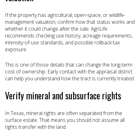
If the property has agricultural, open-space, or wildlife-
management valuation, confirm how that status works and
whether it could change after the sale. AgriLife
recommends checking use history, acreage requirements,
intensity-of-use standards, and possible rollback-tax
exposure.
This is one of those details that can change the long-term
cost of ownership. Early contact with the appraisal district
can help you understand how the tract is currently treated.
Verify mineral and subsurface rights
In Texas, mineral rights are often separated from the
surface estate. That means you should not assume all
rights transfer with the land.