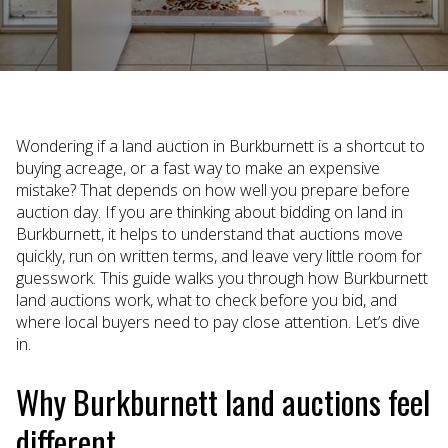
Wondering if a land auction in Burkburnett is a shortcut to
buying acreage, or a fast way to make an expensive
mistake? That depends on how well you prepare before
auction day. If you are thinking about bidding on land in
Burkburnett, it helps to understand that auctions move
quickly, run on written terms, and leave very little room for
guesswork. This guide walks you through how Burkburnett
land auctions work, what to check before you bid, and
where local buyers need to pay close attention. Let’s dive
in.
Why Burkburnett land auctions feel
different