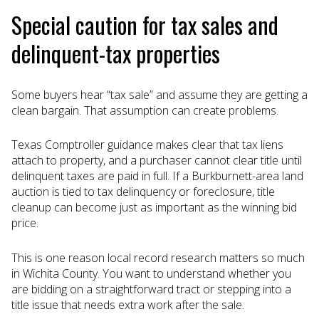
Special caution for tax sales and
delinquent-tax properties
Some buyers hear “tax sale” and assume they are getting a
clean bargain. That assumption can create problems.
Texas Comptroller guidance makes clear that tax liens
attach to property, and a purchaser cannot clear title until
delinquent taxes are paid in full. If a Burkburnett-area land
auction is tied to tax delinquency or foreclosure, title
cleanup can become just as important as the winning bid
price.
This is one reason local record research matters so much
in Wichita County. You want to understand whether you
are bidding on a straightforward tract or stepping into a
title issue that needs extra work after the sale.