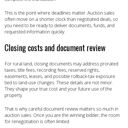
This is the point where deadlines matter. Auction sales
often move on a shorter clock than negotiated deals, so
you need to be ready to deliver documents, funds, and
requested information quickly.
Closing costs and document review
For rural land, closing documents may address prorated
taxes, title fees, recording fees, reserved rights,
easements, leases, and possible rollback-tax exposure
tied to land-use changes. These details are not minor.
They shape your true cost and your future use of the
property.
That is why careful document review matters so much in
auction sales. Once you are the winning bidder, the room
for renegotiation is often limited.