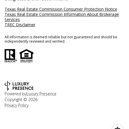
Texas Real Estate Commission Consumer Protection Notice
Texas Real Estate Commission Information About Brokerage
Services
TREC Disclaimer
All information is deemed reliable but not guaranteed and should be
independently reviewed and verified.
Powered by
Luxury Presence
Copyright ©
2026
Privacy Policy