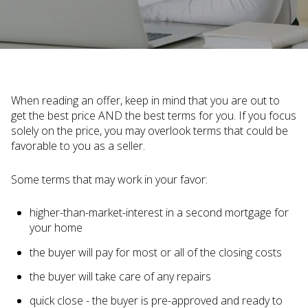
When reading an offer, keep in mind that you are out to
get the best price AND the best terms for you. If you focus
solely on the price, you may overlook terms that could be
favorable to you as a seller.
Some terms that may work in your favor:
higher-than-market-interest in a second mortgage for
your home
the buyer will pay for most or all of the closing costs
the buyer will take care of any repairs
quick close - the buyer is pre-approved and ready to