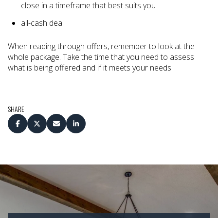
close in a timeframe that best suits you
all-cash deal
When reading through offers, remember to look at the
whole package. Take the time that you need to assess
what is being offered and if it meets your needs.
SHARE