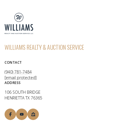
WILLIAMS REALTY & AUCTION SERVICE
CONTACT
(940) 781-7484
[email protected]
ADDRESS
106 SOUTH BRIDGE
HENRIETTA TX 76365