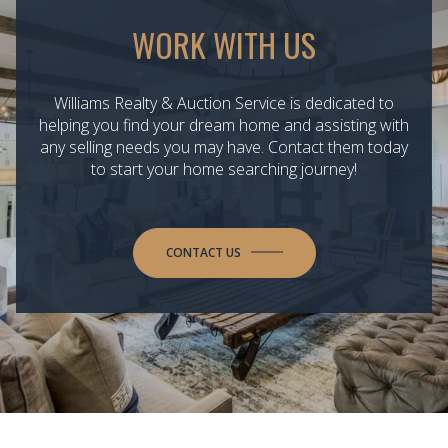
WORK WITH US
Williams Realty & Auction Service is dedicated to
helping you find your dream home and assisting with
any selling needs you may have. Contact them today
to start your home searching journey!
CONTACT US