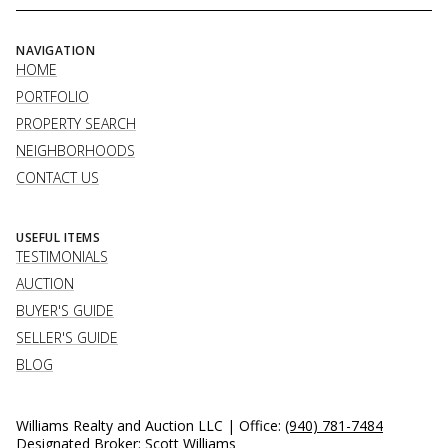
NAVIGATION
HOME
PORTFOLIO
PROPERTY SEARCH
NEIGHBORHOODS
CONTACT US
USEFUL ITEMS
TESTIMONIALS
AUCTION
BUYER'S GUIDE
SELLER'S GUIDE
BLOG
Williams Realty and Auction LLC | Office:
(940) 781-7484
Designated Broker: Scott Williams