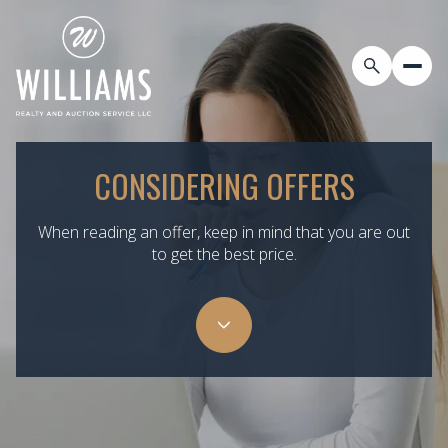
CONSIDERING OFFERS
When reading an offer, keep in mind that you are out
to get the best price.